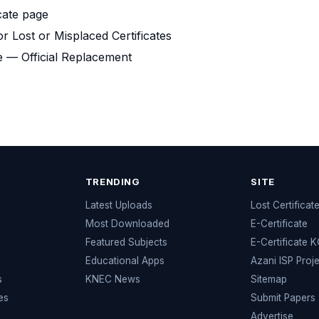
cate page
or Lost or Misplaced Certificates
e — Official Replacement
TRENDING
SITE
Latest Uploads
Lost Certificat
s
Most Downloaded
E-Certificate
Featured Subjects
E-Certificate 
Educational Apps
Azani ISP Proj
s
KNEC News
Sitemap
es
Submit Papers
Advertise