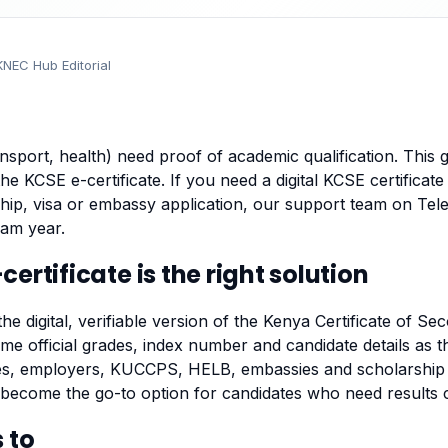
KNEC Hub Editorial
nsport, health) need proof of academic qualification. This 
the
KCSE e-certificate
. If you need a digital KCSE certificate 
p, visa or embassy application, our support team on Tel
am year.
ertificate is the right solution
the digital, verifiable version of the Kenya Certificate of S
me official grades, index number and candidate details as th
ities, employers, KUCCPS, HELB, embassies and scholarship
s become the go-to option for candidates who need results
 to