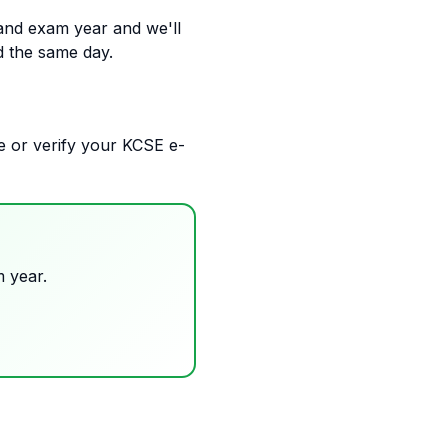
and exam year and we'll
d the same day.
eve or verify your KCSE e-
 year.