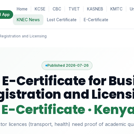
Home
KCSE
CBC
TVET
KASNEB
KMTC
Un
d App
KNEC News
Lost Certificate
E-Certificate
Registration and Licensing
Published 2026-07-26
E-Certificate for Bu
gistration and Licens
E-Certificate · Keny
or licences (transport, health) need proof of academic qual