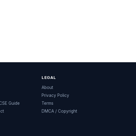
LEGAL
e
About
Privacy Policy
KCSE Guide
Terms
ect
DMCA / Copyright