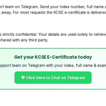
rt team on Telegram. Send your index number, full name 
t away. For most requests the KCSE e-certificate is delivere
s strictly confidential. Your details are used solely to retri
shared with any third party.
Get your KCSE E-Certificate today
upport team on Telegram with your index, full name & exam
💬 Click Here to Chat on Telegram