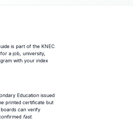
guide is part of the KNEC
for a job, university,
egram with your index
econdary Education issued
e printed certificate but
 boards can verify
 confirmed
fast
.