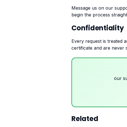
Message us on our suppo
begin the process straigh
Confidentiality
Every request is treated a
certificate and are never 
our s
Related