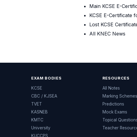
Main KCSE E-Certifi
KCSE E-Certificate f
Lost KCSE Certificat
All KNEC News
EXAM BODIES
RESOURCES
KCSE
All Notes
CBC / KJSEA
Marking Scheme
TVET
Predictions
KASNEB
Mock Exams
KMTC
Topical Question
University
Teacher Resourc
KUCCPS