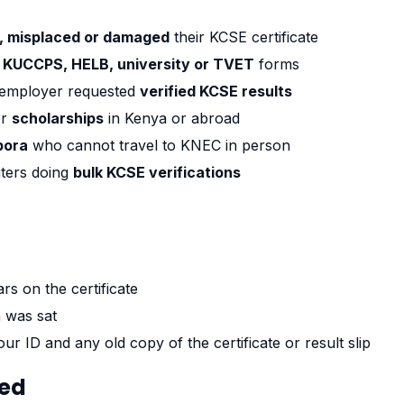
t, misplaced or damaged
their KCSE certificate
t
KUCCPS, HELB, university or TVET
forms
employer requested
verified KCSE results
or
scholarships
in Kenya or abroad
pora
who cannot travel to KNEC in person
ters doing
bulk KCSE verifications
rs on the certificate
 was sat
ur ID and any old copy of the certificate or result slip
ted