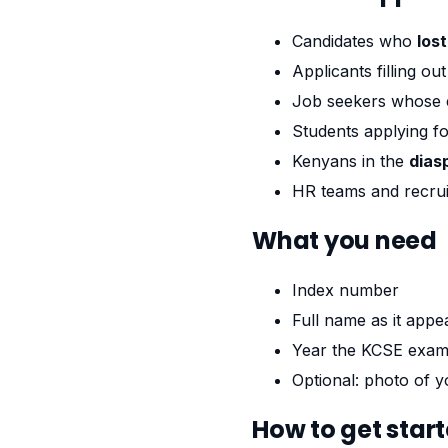
Candidates who
los
Applicants filling ou
Job seekers whose 
Students applying f
Kenyans in the
dias
HR teams and recrui
What you need
Index number
Full name as it appea
Year the KCSE exam
Optional: photo of yo
How to get star