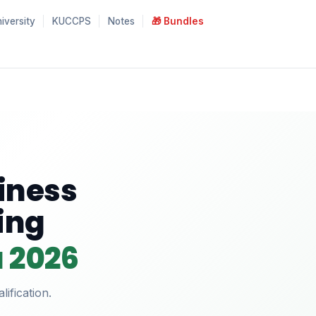
iversity
KUCCPS
Notes
🎁 Bundles
siness
ing
a 2026
ification.