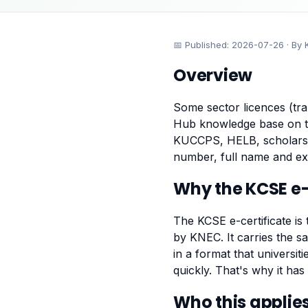
📅 Published:
2026-07-26
· By 
Overview
Some sector licences (tra
Hub knowledge base on 
KUCCPS, HELB, scholarshi
number, full name and ex
Why the KCSE e-c
The KCSE e-certificate is 
by KNEC. It carries the sa
in a format that univers
quickly. That's why it ha
Who this applies