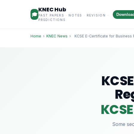
KNEC Hub
🎓
Downloa
PAST PAPERS · NOTES · REVISION ·
PREDICTIONS
Home
›
KNEC News
›
KCSE E-Certificate for Business 
KCSE 
Re
KCSE 
Some sect