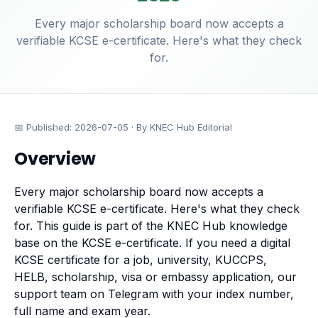
Every major scholarship board now accepts a
verifiable KCSE e-certificate. Here's what they check
for.
📅 Published:
2026-07-05
· By KNEC Hub Editorial
Overview
Every major scholarship board now accepts a
verifiable KCSE e-certificate. Here's what they check
for. This guide is part of the KNEC Hub knowledge
base on the
KCSE e-certificate
. If you need a digital
KCSE certificate for a job, university, KUCCPS,
HELB, scholarship, visa or embassy application, our
support team on Telegram with your index number,
full name and exam year.