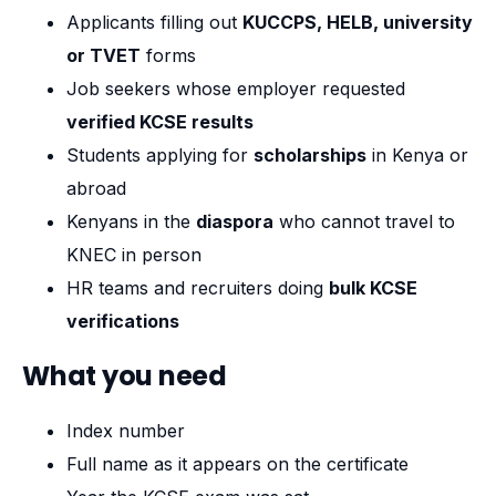
Applicants filling out
KUCCPS, HELB, university
or TVET
forms
Job seekers whose employer requested
verified KCSE results
Students applying for
scholarships
in Kenya or
abroad
Kenyans in the
diaspora
who cannot travel to
KNEC in person
HR teams and recruiters doing
bulk KCSE
verifications
What you need
Index number
Full name as it appears on the certificate