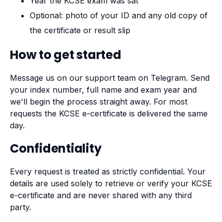
Year the KCSE exam was sat
Optional: photo of your ID and any old copy of
the certificate or result slip
How to get started
Message us on our support team on Telegram. Send
your index number, full name and exam year and
we'll begin the process straight away. For most
requests the KCSE e-certificate is delivered the same
day.
Confidentiality
Every request is treated as strictly confidential. Your
details are used solely to retrieve or verify your KCSE
e-certificate and are never shared with any third
party.