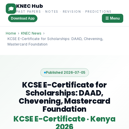
KNEC Hub
🎓
PAST PAPERS · NOTES · REVISION · PREDICTIONS
☰ Menu
Download App
Home
›
KNEC News
›
KCSE E-Certificate for Scholarships: DAAD, Chevening,
Mastercard Foundation
Published 2026-07-05
KCSE E-Certificate for
Scholarships: DAAD,
Chevening, Mastercard
Foundation
KCSE E-Certificate · Kenya
2026