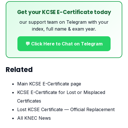
Get your KCSE E-Certificate today
our support team on Telegram with your
index, full name & exam year.
💬 Click Here to Chat on Telegram
Related
Main KCSE E-Certificate page
KCSE E-Certificate for Lost or Misplaced
Certificates
Lost KCSE Certificate — Official Replacement
All KNEC News