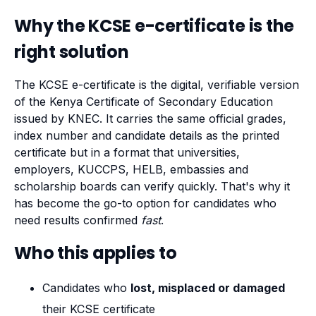
Why the KCSE e-certificate is the
right solution
The KCSE e-certificate is the digital, verifiable version
of the Kenya Certificate of Secondary Education
issued by KNEC. It carries the same official grades,
index number and candidate details as the printed
certificate but in a format that universities,
employers, KUCCPS, HELB, embassies and
scholarship boards can verify quickly. That's why it
has become the go-to option for candidates who
need results confirmed
fast
.
Who this applies to
Candidates who
lost, misplaced or damaged
their KCSE certificate