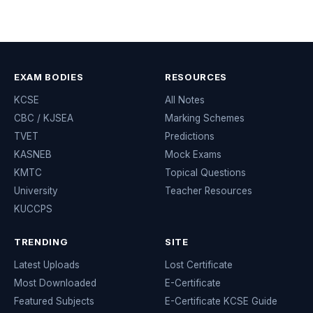
EXAM BODIES
RESOURCES
KCSE
All Notes
CBC / KJSEA
Marking Schemes
TVET
Predictions
KASNEB
Mock Exams
KMTC
Topical Questions
University
Teacher Resources
KUCCPS
TRENDING
SITE
Latest Uploads
Lost Certificate
Most Downloaded
E-Certificate
Featured Subjects
E-Certificate KCSE Guide