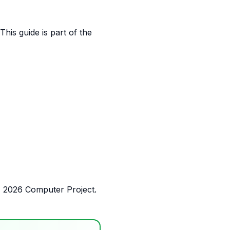
his guide is part of the
E 2026 Computer Project.