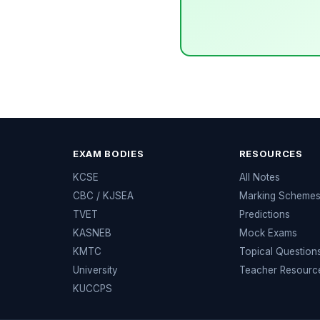
EXAM BODIES
RESOURCES
KCSE
All Notes
CBC / KJSEA
Marking Scheme
TVET
Predictions
KASNEB
Mock Exams
KMTC
Topical Question
University
Teacher Resourc
KUCCPS