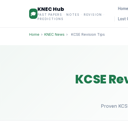
KNEC Hub
Hom
🎓
PAST PAPERS · NOTES · REVISION ·
Lost 
PREDICTIONS
Home
›
KNEC News
›
KCSE Revision Tips
KCSE Rev
Proven KCSE 