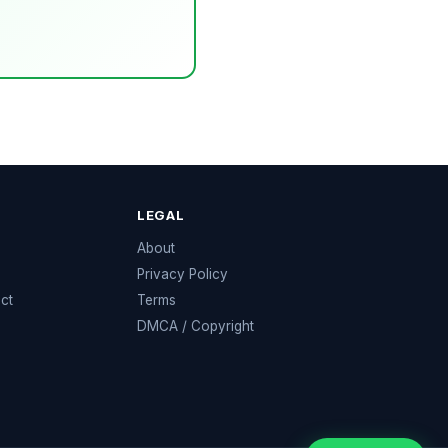
LEGAL
e
About
Privacy Policy
ect
Terms
DMCA / Copyright