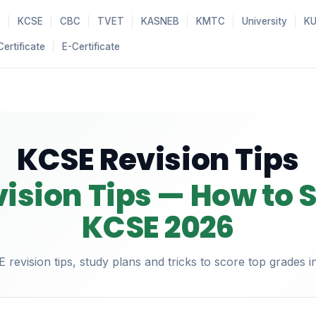
e
KCSE
CBC
TVET
KASNEB
KMTC
University
K
Certificate
E-Certificate
KCSE Revision Tips
ision Tips — How to S
KCSE 2026
revision tips, study plans and tricks to score top grades 