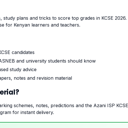
, study plans and tricks to score top grades in KCSE 2026. T
 for Kenyan learners and teachers.
 KCSE candidates
SNEB and university students should know
used study advice
pers, notes and revision material
rial?
rking schemes, notes, predictions and the Azani ISP KCS
ram for instant delivery.