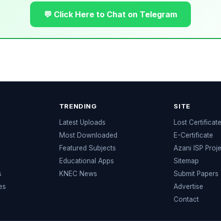
💬 Click Here to Chat on Telegram
TRENDING
SITE
Latest Uploads
Lost Certificat
s
Most Downloaded
E-Certificate
Featured Subjects
Azani ISP Proj
Educational Apps
Sitemap
s
KNEC News
Submit Papers
es
Advertise
Contact