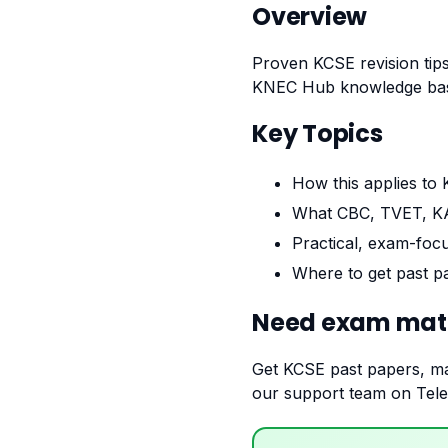
Overview
Proven KCSE revision tips
KNEC Hub knowledge base
Key Topics
How this applies to
What CBC, TVET, KA
Practical, exam-foc
Where to get past pa
Need exam mate
Get KCSE past papers, ma
our support team on Teleg