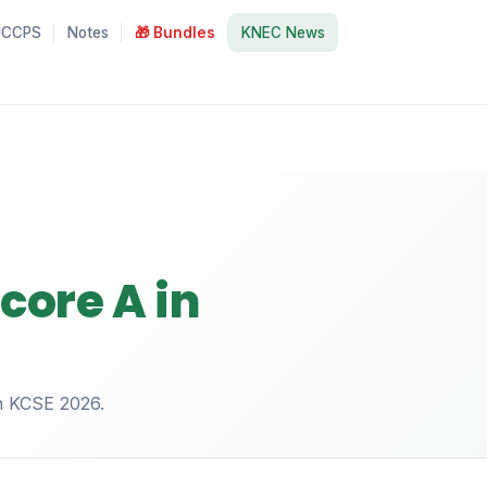
UCCPS
Notes
🎁 Bundles
KNEC News
core A in
in KCSE 2026.