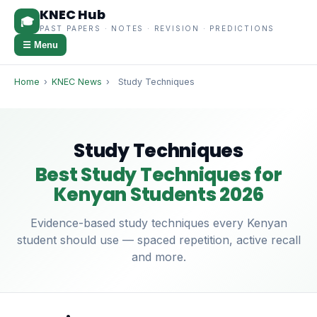
KNEC Hub
🎓
PAST PAPERS · NOTES · REVISION · PREDICTIONS
☰ Menu
Home
›
KNEC News
›
Study Techniques
Study Techniques
Best Study Techniques for
Kenyan Students 2026
Evidence-based study techniques every Kenyan
student should use — spaced repetition, active recall
and more.