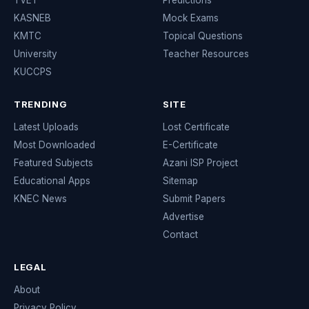
TVET
Predictions
KASNEB
Mock Exams
KMTC
Topical Questions
University
Teacher Resources
KUCCPS
TRENDING
SITE
Latest Uploads
Lost Certificate
Most Downloaded
E-Certificate
Featured Subjects
Azani ISP Project
Educational Apps
Sitemap
KNEC News
Submit Papers
Advertise
Contact
LEGAL
About
Privacy Policy