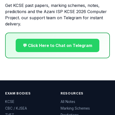
Get KCSE past papers, marking schemes, notes,
predictions and the Azani ISP KCSE 2026 Computer
Project. our support team on Telegram for instant
delivery.
💬 Click Here to Chat on Telegram
EXAM BODIES
RESOURCES
KCSE
All Notes
CBC / KJSEA
Marking Schemes