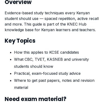
Overview
Evidence-based study techniques every Kenyan
student should use — spaced repetition, active recall
and more. This guide is part of the KNEC Hub
knowledge base for Kenyan learners and teachers.
Key Topics
How this applies to KCSE candidates
What CBC, TVET, KASNEB and university
students should know
Practical, exam-focused study advice
Where to get past papers, notes and revision
material
Need exam material?