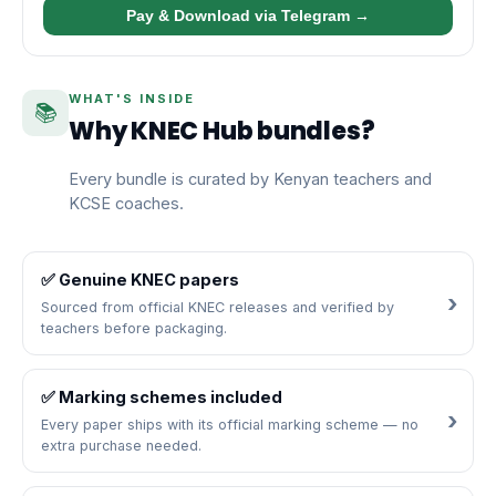
Pay & Download via Telegram →
WHAT'S INSIDE
📚
Why KNEC Hub bundles?
Every bundle is curated by Kenyan teachers and
KCSE coaches.
✅ Genuine KNEC papers
Sourced from official KNEC releases and verified by
teachers before packaging.
✅ Marking schemes included
Every paper ships with its official marking scheme — no
extra purchase needed.