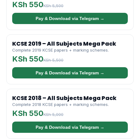
KSh 550
KSh 5,500
Pay & Download via Telegram →
KCSE 2019 – All Subjects Mega Pack
Complete 2019 KCSE papers + marking schemes.
KSh 550
KSh 5,500
Pay & Download via Telegram →
KCSE 2018 – All Subjects Mega Pack
Complete 2018 KCSE papers + marking schemes.
KSh 550
KSh 5,000
Pay & Download via Telegram →