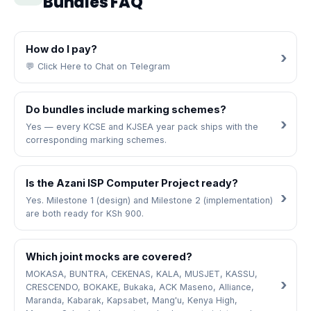
Bundles FAQ
How do I pay?
💬 Click Here to Chat on Telegram
Do bundles include marking schemes?
Yes — every KCSE and KJSEA year pack ships with the
corresponding marking schemes.
Is the Azani ISP Computer Project ready?
Yes. Milestone 1 (design) and Milestone 2 (implementation)
are both ready for KSh 900.
Which joint mocks are covered?
MOKASA, BUNTRA, CEKENAS, KALA, MUSJET, KASSU,
CRESCENDO, BOKAKE, Bukaka, ACK Maseno, Alliance,
Maranda, Kabarak, Kapsabet, Mang'u, Kenya High,