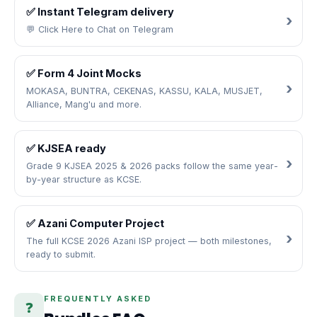
✅ Instant Telegram delivery
💬 Click Here to Chat on Telegram
✅ Form 4 Joint Mocks
MOKASA, BUNTRA, CEKENAS, KASSU, KALA, MUSJET,
Alliance, Mang'u and more.
✅ KJSEA ready
Grade 9 KJSEA 2025 & 2026 packs follow the same year-
by-year structure as KCSE.
✅ Azani Computer Project
The full KCSE 2026 Azani ISP project — both milestones,
ready to submit.
FREQUENTLY ASKED
❓