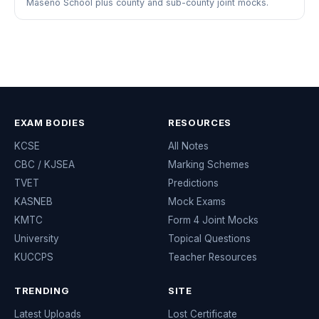
Maseno School plus county and sub-county joint mocks.
EXAM BODIES
RESOURCES
KCSE
All Notes
CBC / KJSEA
Marking Schemes
TVET
Predictions
KASNEB
Mock Exams
KMTC
Form 4 Joint Mocks
University
Topical Questions
KUCCPS
Teacher Resources
TRENDING
SITE
Latest Uploads
Lost Certificate