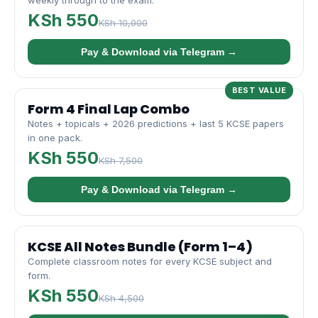
weekly through to the exam.
KSh 550
KSh 10,000
Pay & Download via Telegram →
BEST VALUE
Form 4 Final Lap Combo
Notes + topicals + 2026 predictions + last 5 KCSE papers
in one pack.
KSh 550
KSh 7,500
Pay & Download via Telegram →
KCSE All Notes Bundle (Form 1–4)
Complete classroom notes for every KCSE subject and
form.
KSh 550
KSh 4,500