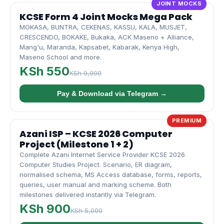
JOINT MOCKS
KCSE Form 4 Joint Mocks Mega Pack
MOKASA, BUNTRA, CEKENAS, KASSU, KALA, MUSJET,
CRESCENDO, BOKAKE, Bukaka, ACK Maseno + Alliance,
Mang'u, Maranda, Kapsabet, Kabarak, Kenya High,
Maseno School and more.
KSh 550
KSh 9,000
Pay & Download via Telegram →
PREMIUM
Azani ISP – KCSE 2026 Computer
Project (Milestone 1 + 2)
Complete Azani Internet Service Provider KCSE 2026
Computer Studies Project. Scenario, ER diagram,
normalised schema, MS Access database, forms, reports,
queries, user manual and marking scheme. Both
milestones delivered instantly via Telegram.
KSh 900
KSh 5,000