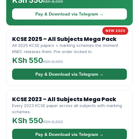
KSh 550
KSh 8,000
Pay & Download via Telegram →
NEW 2025
KCSE 2025 – All Subjects Mega Pack
All 2025 KCSE papers + marking schemes the moment
KNEC releases them. Pre-order locked in.
KSh 550
KSh 8,000
Pay & Download via Telegram →
KCSE 2023 – All Subjects Mega Pack
Every 2023 KCSE paper across all subjects with marking
schemes.
KSh 550
KSh 6,500
Pay & Download via Telegram →