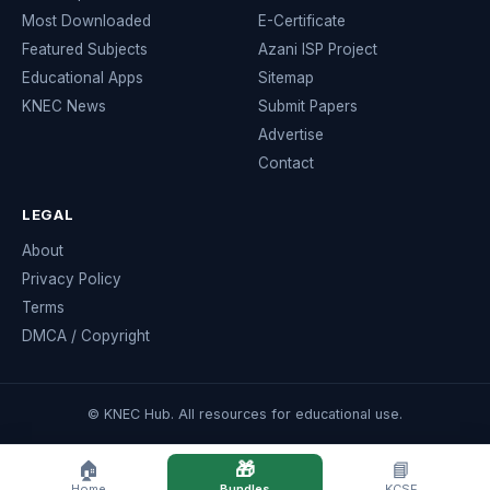
Most Downloaded
E-Certificate
Featured Subjects
Azani ISP Project
Educational Apps
Sitemap
KNEC News
Submit Papers
Advertise
Contact
LEGAL
About
Privacy Policy
Terms
DMCA / Copyright
© KNEC Hub. All resources for educational use.
🏠
🎁
📘
Home
Bundles
KCSE