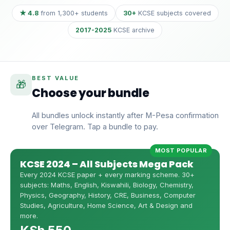
★ 4.8
from 1,300+ students
30+
KCSE subjects covered
2017-2025
KCSE archive
BEST VALUE
🎁
Choose your bundle
All bundles unlock instantly after M-Pesa confirmation
over Telegram. Tap a bundle to pay.
MOST POPULAR
KCSE 2024 – All Subjects Mega Pack
Every 2024 KCSE paper + every marking scheme. 30+
subjects: Maths, English, Kiswahili, Biology, Chemistry,
Physics, Geography, History, CRE, Business, Computer
Studies, Agriculture, Home Science, Art & Design and
more.