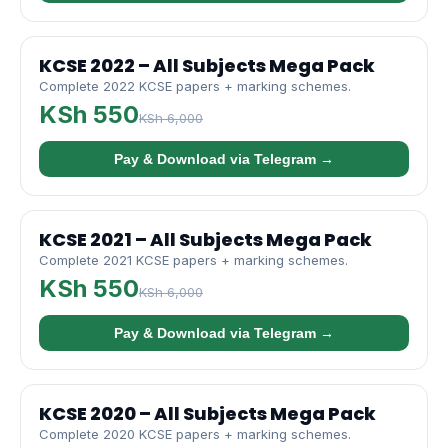
KCSE 2022 – All Subjects Mega Pack
Complete 2022 KCSE papers + marking schemes.
KSh 550
KSh 6,000
Pay & Download via Telegram →
KCSE 2021 – All Subjects Mega Pack
Complete 2021 KCSE papers + marking schemes.
KSh 550
KSh 6,000
Pay & Download via Telegram →
KCSE 2020 – All Subjects Mega Pack
Complete 2020 KCSE papers + marking schemes.