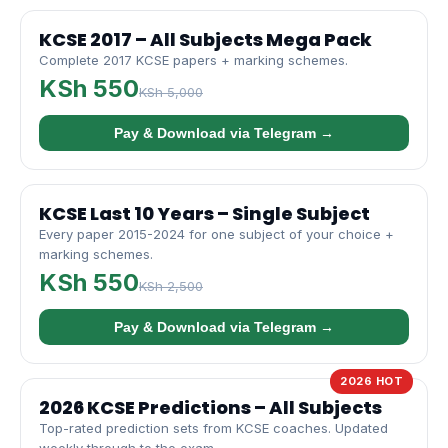
KCSE 2017 – All Subjects Mega Pack
Complete 2017 KCSE papers + marking schemes.
KSh 550
KSh 5,000
Pay & Download via Telegram →
KCSE Last 10 Years – Single Subject
Every paper 2015-2024 for one subject of your choice +
marking schemes.
KSh 550
KSh 2,500
Pay & Download via Telegram →
2026 HOT
2026 KCSE Predictions – All Subjects
Top-rated prediction sets from KCSE coaches. Updated