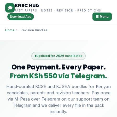
KNEC Hub
🎓
PAST PAPERS · NOTES · REVISION · PREDICTIONS
☰ Menu
Download App
Home
›
Revision Bundles
Updated for 2026 candidates
One Payment. Every Paper.
From KSh 550 via Telegram.
Hand-curated KCSE and KJSEA bundles for Kenyan
candidates, parents and revision teachers. Pay once
via M-Pesa over Telegram on our support team on
Telegram and we deliver every file in the pack
instantly.