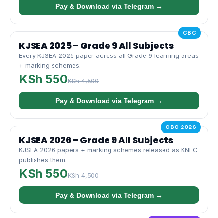
Pay & Download via Telegram →
CBC
KJSEA 2025 – Grade 9 All Subjects
Every KJSEA 2025 paper across all Grade 9 learning areas
+ marking schemes.
KSh 550
KSh 4,500
Pay & Download via Telegram →
CBC 2026
KJSEA 2026 – Grade 9 All Subjects
KJSEA 2026 papers + marking schemes released as KNEC
publishes them.
KSh 550
KSh 4,500
Pay & Download via Telegram →