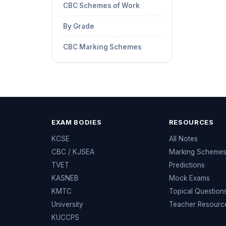
CBC Schemes of Work
By Grade
CBC Marking Schemes
EXAM BODIES
RESOURCES
KCSE
All Notes
CBC / KJSEA
Marking Scheme
TVET
Predictions
KASNEB
Mock Exams
KMTC
Topical Question
University
Teacher Resourc
KUCCPS