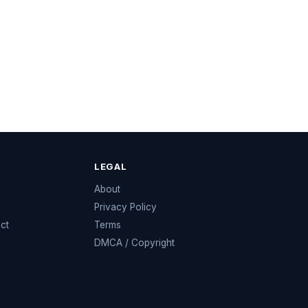
LEGAL
e
About
Privacy Policy
ect
Terms
DMCA / Copyright