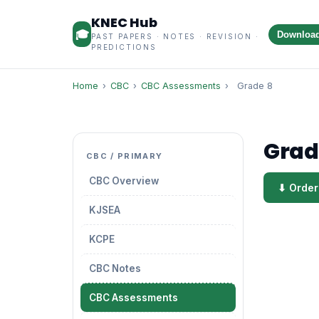
KNEC Hub
🎓
Downloa
PAST PAPERS · NOTES · REVISION ·
PREDICTIONS
Home
›
CBC
›
CBC Assessments
›
Grade 8
Grad
CBC / PRIMARY
CBC Overview
⬇ Order
KJSEA
KCPE
CBC Notes
CBC Assessments