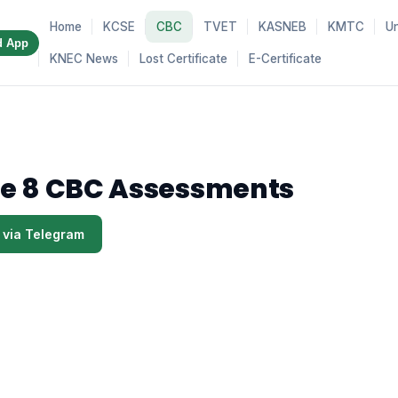
Home
KCSE
CBC
TVET
KASNEB
KMTC
Un
d App
KNEC News
Lost Certificate
E-Certificate
e 8 CBC Assessments
 via Telegram