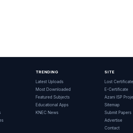
TRENDING
SITE
Latest Uploads
Lost Certificat
s
Most Downloaded
E-Certificate
Featured Subjects
Azani ISP Proj
Educational Apps
Sitemap
s
KNEC News
Submit Papers
es
Advertise
Contact