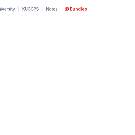
iversity
KUCCPS
Notes
🎁 Bundles