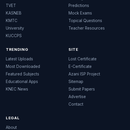
TVET
Predictions
KASNEB
Mock Exams
KMTC
Topical Questions
University
Teacher Resources
KUCCPS
TRENDING
SITE
Latest Uploads
Lost Certificate
Most Downloaded
E-Certificate
Featured Subjects
Azani ISP Project
Educational Apps
Sitemap
KNEC News
Submit Papers
Advertise
Contact
LEGAL
About