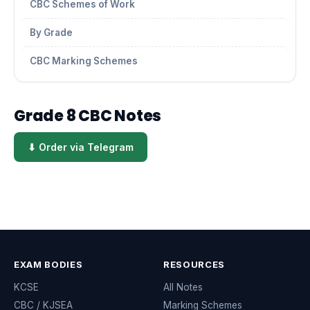
CBC Schemes of Work
By Grade
CBC Marking Schemes
Grade 8 CBC Notes
⬇ Order via Telegram
EXAM BODIES
RESOURCES
KCSE
All Notes
CBC / KJSEA
Marking Schemes