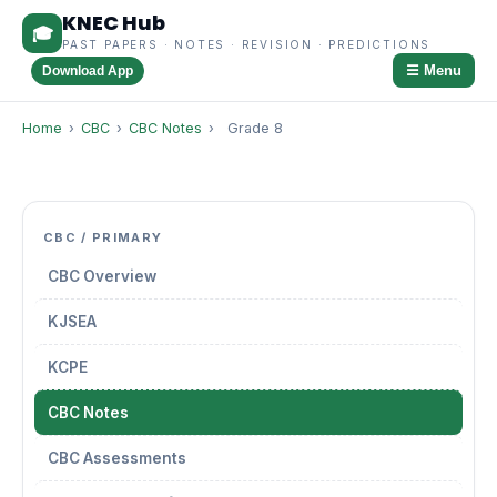
KNEC Hub
🎓
PAST PAPERS · NOTES · REVISION · PREDICTIONS
☰ Menu
Download App
Home
›
CBC
›
CBC Notes
›
Grade 8
CBC / PRIMARY
CBC Overview
KJSEA
KCPE
CBC Notes
CBC Assessments