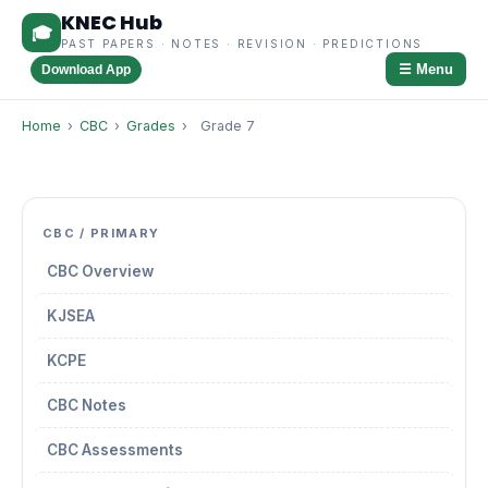
KNEC Hub
🎓
PAST PAPERS · NOTES · REVISION · PREDICTIONS
☰ Menu
Download App
Home
›
CBC
›
Grades
›
Grade 7
CBC / PRIMARY
CBC Overview
KJSEA
KCPE
CBC Notes
CBC Assessments