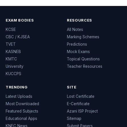
EXAM BODIES
RESOURCES
KCSE
All Notes
CBC / KJSEA
Marking Schemes
TVET
Predictions
KASNEB
Mock Exams
KMTC
Topical Questions
University
Teacher Resources
KUCCPS
TRENDING
SITE
Latest Uploads
Lost Certificate
Most Downloaded
E-Certificate
Featured Subjects
Azani ISP Project
Educational Apps
Sitemap
KNEC News
Submit Papers