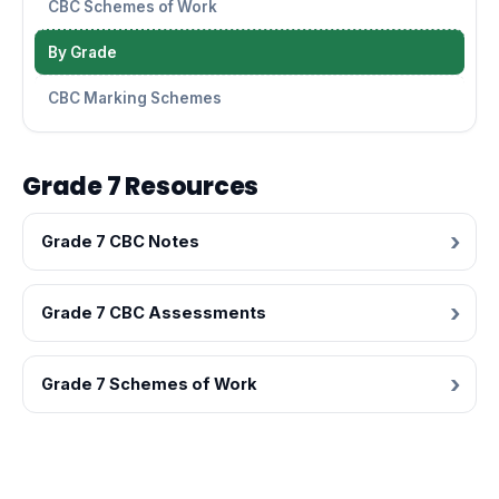
CBC Schemes of Work
By Grade
CBC Marking Schemes
Grade 7 Resources
Grade 7 CBC Notes
Grade 7 CBC Assessments
Grade 7 Schemes of Work