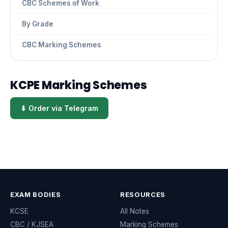
CBC Schemes of Work
By Grade
CBC Marking Schemes
KCPE Marking Schemes
⬇ Order via Telegram
EXAM BODIES
RESOURCES
KCSE
All Notes
CBC / KJSEA
Marking Schemes