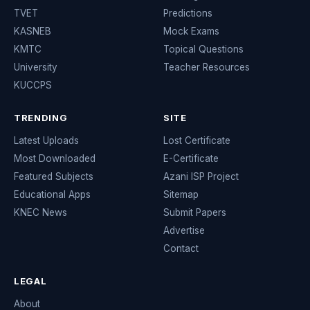
TVET
Predictions
KASNEB
Mock Exams
KMTC
Topical Questions
University
Teacher Resources
KUCCPS
TRENDING
SITE
Latest Uploads
Lost Certificate
Most Downloaded
E-Certificate
Featured Subjects
Azani ISP Project
Educational Apps
Sitemap
KNEC News
Submit Papers
Advertise
Contact
LEGAL
About