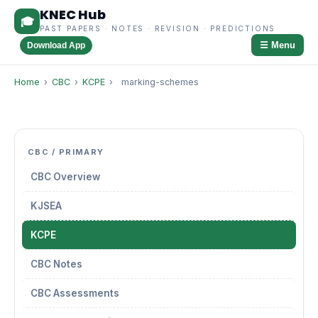
KNEC Hub
🎓
PAST PAPERS · NOTES · REVISION · PREDICTIONS
☰ Menu
Download App
Home
›
CBC
›
KCPE
›
marking-schemes
CBC / PRIMARY
CBC Overview
KJSEA
KCPE
CBC Notes
CBC Assessments