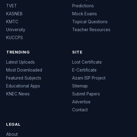
TVET
Predictions
KASNEB
Mock Exams
KMTC
Topical Questions
University
Teacher Resources
KUCCPS
TRENDING
SITE
Latest Uploads
Lost Certificate
Most Downloaded
E-Certificate
Featured Subjects
Azani ISP Project
Educational Apps
Sitemap
KNEC News
Submit Papers
Advertise
Contact
LEGAL
About