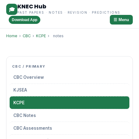
KNEC Hub
🎓
PAST PAPERS · NOTES · REVISION · PREDICTIONS
☰ Menu
Download App
Home
›
CBC
›
KCPE
›
notes
CBC / PRIMARY
CBC Overview
KJSEA
KCPE
CBC Notes
CBC Assessments