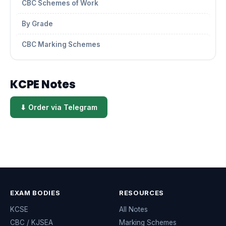
CBC Schemes of Work
By Grade
CBC Marking Schemes
KCPE Notes
⬇ Order via Telegram
EXAM BODIES
RESOURCES
KCSE
All Notes
CBC / KJSEA
Marking Schemes