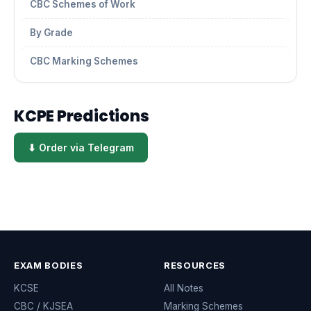
CBC Schemes of Work
By Grade
CBC Marking Schemes
KCPE Predictions
⬇ Order via Telegram
EXAM BODIES
RESOURCES
KCSE
All Notes
CBC / KJSEA
Marking Schemes