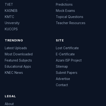
TVET
Predictions
KASNEB
Mock Exams
KMTC
Topical Questions
University
Teacher Resources
KUCCPS
TRENDING
SITE
Latest Uploads
Lost Certificate
Most Downloaded
E-Certificate
Featured Subjects
Azani ISP Project
Educational Apps
Sitemap
KNEC News
Submit Papers
Advertise
Contact
LEGAL
About