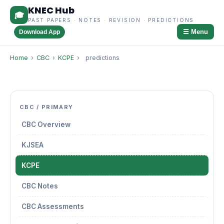
KNEC Hub
🎓
PAST PAPERS · NOTES · REVISION · PREDICTIONS
☰ Menu
Download App
Home
›
CBC
›
KCPE
›
predictions
CBC / PRIMARY
CBC Overview
KJSEA
KCPE
CBC Notes
CBC Assessments