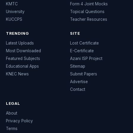
KMTC
Form 4 Joint Mocks
University
Topical Questions
KUCCPS
Teacher Resources
TRENDING
SITE
Latest Uploads
Lost Certificate
Most Downloaded
E-Certificate
Featured Subjects
Azani ISP Project
Educational Apps
Sitemap
KNEC News
Submit Papers
Advertise
Contact
LEGAL
About
Privacy Policy
Terms