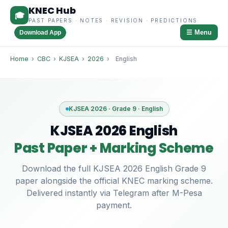
KNEC Hub
🎓
PAST PAPERS · NOTES · REVISION · PREDICTIONS
☰ Menu
Download App
Home
›
CBC
›
KJSEA
›
2026
›
English
KJSEA 2026 · Grade 9 · English
KJSEA 2026 English
Past Paper + Marking Scheme
Download the full KJSEA 2026 English Grade 9
paper alongside the official KNEC marking scheme.
Delivered instantly via Telegram after M-Pesa
payment.