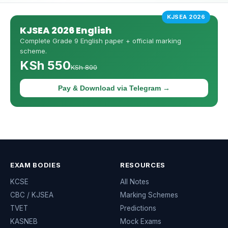
KJSEA 2026
KJSEA 2026 English
Complete Grade 9 English paper + official marking
scheme.
KSh 550
KSh 800
Pay & Download via Telegram →
EXAM BODIES
RESOURCES
KCSE
All Notes
CBC / KJSEA
Marking Schemes
TVET
Predictions
KASNEB
Mock Exams