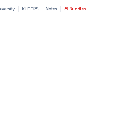
iversity
KUCCPS
Notes
🎁 Bundles