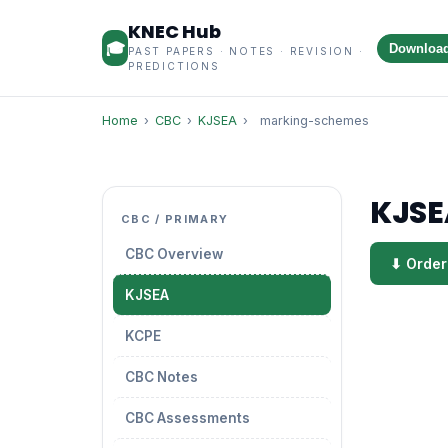
KNEC Hub
🎓
Downloa
PAST PAPERS · NOTES · REVISION ·
PREDICTIONS
Home
›
CBC
›
KJSEA
›
marking-schemes
KJSE
CBC / PRIMARY
CBC Overview
⬇ Order
KJSEA
KCPE
CBC Notes
CBC Assessments