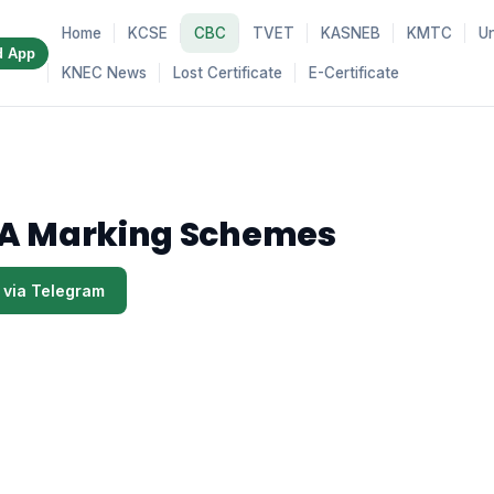
Home
KCSE
CBC
TVET
KASNEB
KMTC
Un
d App
KNEC News
Lost Certificate
E-Certificate
A Marking Schemes
 via Telegram