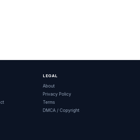
LEGAL
e
About
Privacy Policy
ect
Terms
DMCA / Copyright