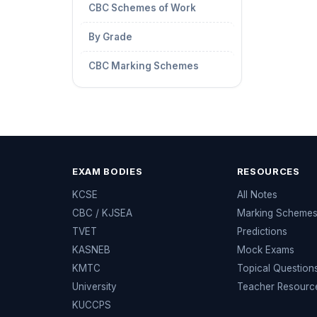
CBC Schemes of Work
By Grade
CBC Marking Schemes
EXAM BODIES
RESOURCES
KCSE
All Notes
CBC / KJSEA
Marking Scheme
TVET
Predictions
KASNEB
Mock Exams
KMTC
Topical Question
University
Teacher Resourc
KUCCPS