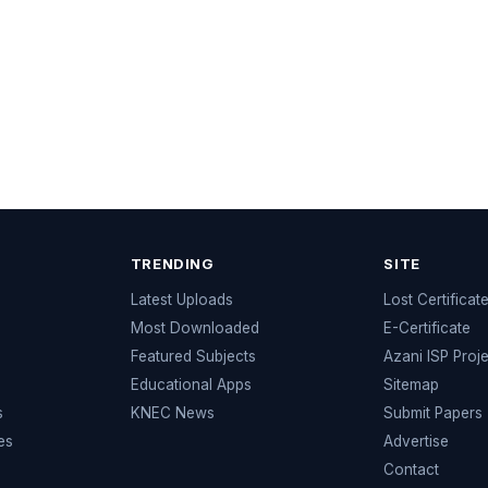
TRENDING
SITE
Latest Uploads
Lost Certificat
s
Most Downloaded
E-Certificate
Featured Subjects
Azani ISP Proj
Educational Apps
Sitemap
s
KNEC News
Submit Papers
es
Advertise
Contact