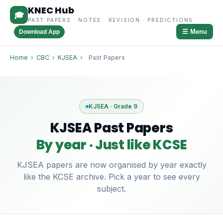
KNEC Hub
🎓
PAST PAPERS · NOTES · REVISION · PREDICTIONS
☰ Menu
Download App
Home
›
CBC
›
KJSEA
›
Past Papers
KJSEA · Grade 9
KJSEA Past Papers
By year · Just like KCSE
KJSEA papers are now organised by year exactly
like the KCSE archive. Pick a year to see every
subject.