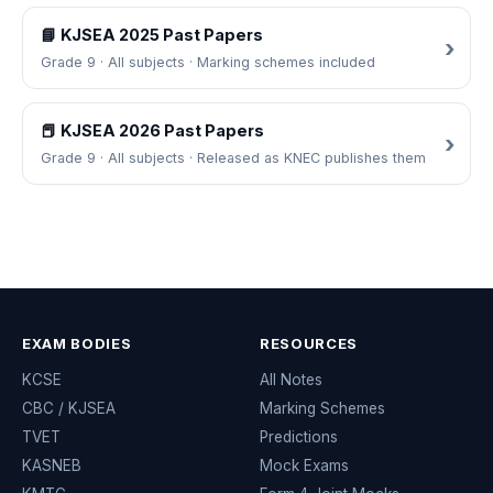
📘 KJSEA 2025 Past Papers
Grade 9 · All subjects · Marking schemes included
📕 KJSEA 2026 Past Papers
Grade 9 · All subjects · Released as KNEC publishes them
EXAM BODIES
RESOURCES
KCSE
All Notes
CBC / KJSEA
Marking Schemes
TVET
Predictions
KASNEB
Mock Exams