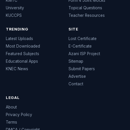
KMTC
Form 4 Joint Mocks
University
Topical Questions
KUCCPS
Teacher Resources
TRENDING
SITE
Latest Uploads
Lost Certificate
Most Downloaded
E-Certificate
Featured Subjects
Azani ISP Project
Educational Apps
Sitemap
KNEC News
Submit Papers
Advertise
Contact
LEGAL
About
Privacy Policy
Terms
DMCA / Copyright