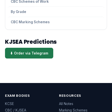
CBC Schemes of Work
By Grade
CBC Marking Schemes
KJSEA Predictions
⬇ Order via Telegram
EXAM BODIES
RESOURCES
KCSE
All Notes
CBC / KJSEA
Marking Schemes