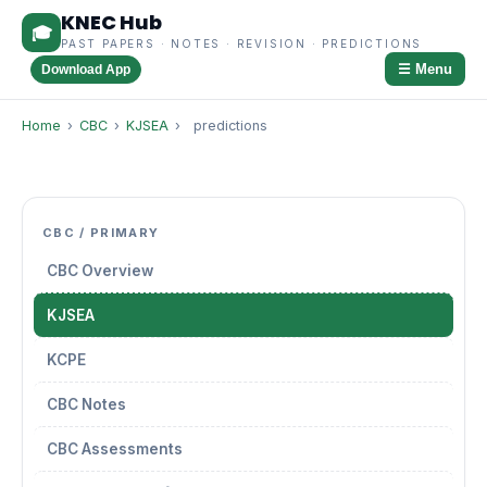
KNEC Hub
🎓
PAST PAPERS · NOTES · REVISION · PREDICTIONS
☰ Menu
Download App
Home
›
CBC
›
KJSEA
›
predictions
CBC / PRIMARY
CBC Overview
KJSEA
KCPE
CBC Notes
CBC Assessments