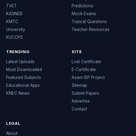
TVET
Predictions
KASNEB
Mock Exams
KMTC
Topical Questions
University
Teacher Resources
KUCCPS
TRENDING
SITE
Latest Uploads
Lost Certificate
Most Downloaded
E-Certificate
Featured Subjects
Azani ISP Project
Educational Apps
Sitemap
KNEC News
Submit Papers
Advertise
Contact
LEGAL
About