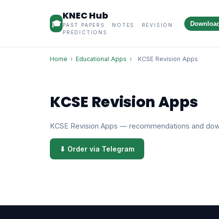
KNEC Hub
🎓
Downloa
PAST PAPERS · NOTES · REVISION ·
PREDICTIONS
Home
›
Educational Apps
›
KCSE Revision Apps
KCSE Revision Apps
KCSE Revision Apps — recommendations and dow
⬇ Order via Telegram