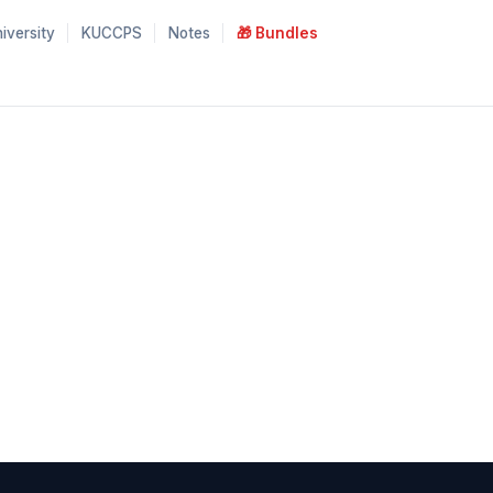
iversity
KUCCPS
Notes
🎁 Bundles