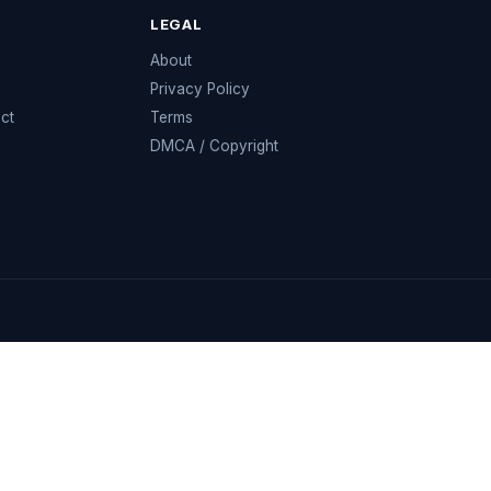
LEGAL
e
About
Privacy Policy
ect
Terms
DMCA / Copyright