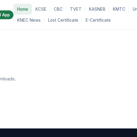
Home
KCSE
CBC
TVET
KASNEB
KMTC
Un
d App
KNEC News
Lost Certificate
E-Certificate
nloads.