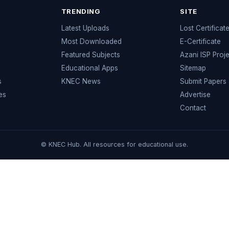
TRENDING
SITE
Latest Uploads
Lost Certificat
s
Most Downloaded
E-Certificate
Featured Subjects
Azani ISP Proj
Educational Apps
Sitemap
s
KNEC News
Submit Papers
es
Advertise
Contact
© KNEC Hub. All resources for educational use.