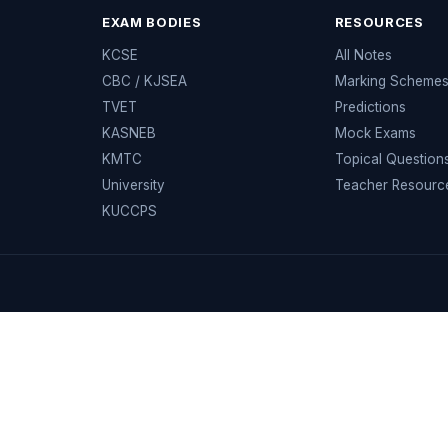
EXAM BODIES
RESOURCES
KCSE
All Notes
CBC / KJSEA
Marking Scheme
TVET
Predictions
KASNEB
Mock Exams
KMTC
Topical Question
University
Teacher Resourc
KUCCPS