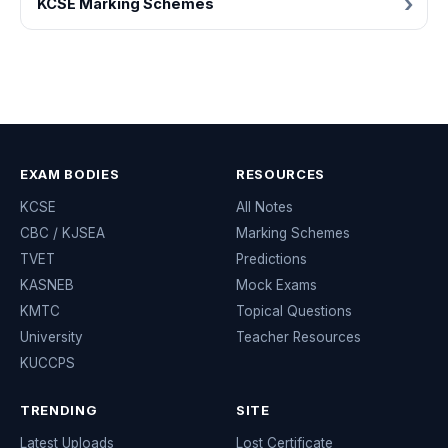
KCSE Marking Schemes
EXAM BODIES
RESOURCES
KCSE
All Notes
CBC / KJSEA
Marking Schemes
TVET
Predictions
KASNEB
Mock Exams
KMTC
Topical Questions
University
Teacher Resources
KUCCPS
TRENDING
SITE
Latest Uploads
Lost Certificate