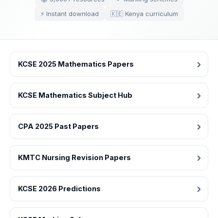
⚡ Instant download
🇰🇪 Kenya curriculum
KCSE 2025 Mathematics Papers
KCSE Mathematics Subject Hub
CPA 2025 Past Papers
KMTC Nursing Revision Papers
KCSE 2026 Predictions