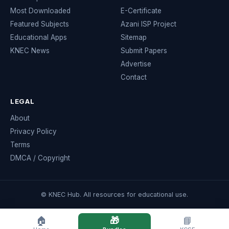
Most Downloaded
E-Certificate
Featured Subjects
Azani ISP Project
Educational Apps
Sitemap
KNEC News
Submit Papers
Advertise
Contact
LEGAL
About
Privacy Policy
Terms
DMCA / Copyright
© KNEC Hub. All resources for educational use.
🏠
🎁
📘