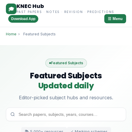
KNEC Hub
🎓
PAST PAPERS · NOTES · REVISION · PREDICTIONS
☰ Menu
Download App
Home
›
Featured Subjects
Featured Subjects
Featured Subjects
Updated daily
Editor-picked subject hubs and resources.
📚 5,000+ resources
✓ Marking schemes