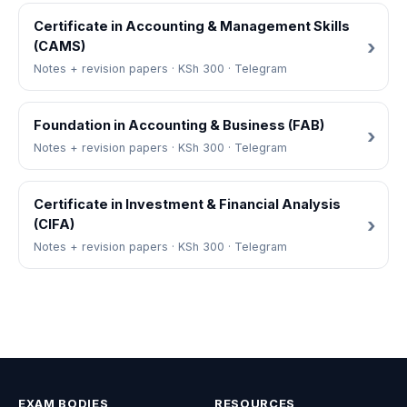
Certificate in Accounting & Management Skills
(CAMS)
Notes + revision papers · KSh 300 · Telegram
Foundation in Accounting & Business (FAB)
Notes + revision papers · KSh 300 · Telegram
Certificate in Investment & Financial Analysis
(CIFA)
Notes + revision papers · KSh 300 · Telegram
EXAM BODIES
RESOURCES