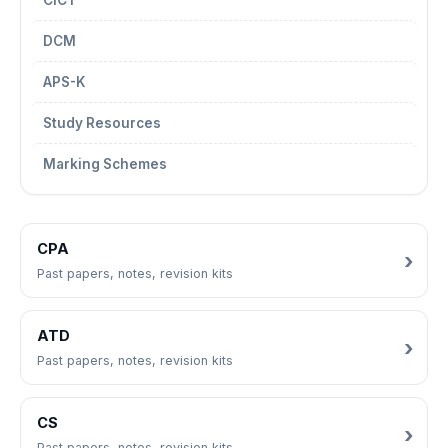
CICT
DCM
APS-K
Study Resources
Marking Schemes
CPA
Past papers, notes, revision kits
ATD
Past papers, notes, revision kits
CS
Past papers, notes, revision kits