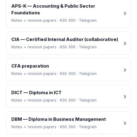
APS-K — Accounting & Public Sector
Foundations
Notes + revision papers · KSh 300 · Telegram
CIA — Certified Internal Auditor (collaborative)
Notes + revision papers · KSh 300 · Telegram
CFA preparation
Notes + revision papers · KSh 300 · Telegram
DICT — Diploma in ICT
Notes + revision papers · KSh 300 · Telegram
DBM — Diploma in Business Management
Notes + revision papers · KSh 300 · Telegram