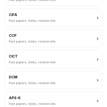
CIFA
Past papers, notes, revision kits
CCP
Past papers, notes, revision kits
CICT
Past papers, notes, revision kits
DCM
Past papers, notes, revision kits
APS-K
Past papers, notes, revision kits