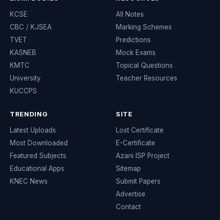
KCSE
All Notes
CBC / KJSEA
Marking Schemes
TVET
Predictions
KASNEB
Mock Exams
KMTC
Topical Questions
University
Teacher Resources
KUCCPS
TRENDING
SITE
Latest Uploads
Lost Certificate
Most Downloaded
E-Certificate
Featured Subjects
Azani ISP Project
Educational Apps
Sitemap
KNEC News
Submit Papers
Advertise
Contact