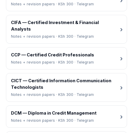
Notes + revision papers · KSh 300 · Telegram
CIFA — Certified Investment & Financial
Analysts
Notes + revision papers · KSh 300 · Telegram
CCP — Certified Credit Professionals
Notes + revision papers · KSh 300 · Telegram
CICT — Certified Information Communication
Technologists
Notes + revision papers · KSh 300 · Telegram
DCM — Diploma in Credit Management
Notes + revision papers · KSh 300 · Telegram