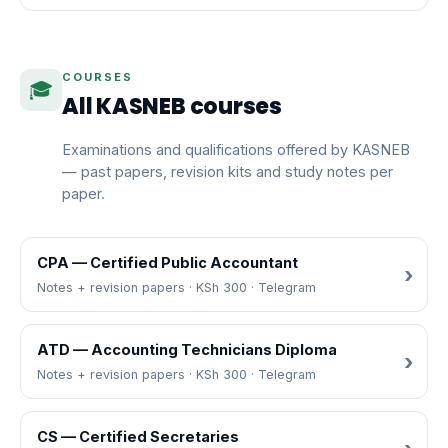
COURSES
🎓
All KASNEB courses
Examinations and qualifications offered by KASNEB
— past papers, revision kits and study notes per
paper.
CPA — Certified Public Accountant
Notes + revision papers · KSh 300 · Telegram
ATD — Accounting Technicians Diploma
Notes + revision papers · KSh 300 · Telegram
CS — Certified Secretaries