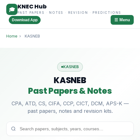
KNEC Hub
🎓
PAST PAPERS · NOTES · REVISION · PREDICTIONS
☰ Menu
Download App
Home
›
KASNEB
KASNEB
KASNEB
Past Papers & Notes
CPA, ATD, CS, CIFA, CCP, CICT, DCM, APS-K —
past papers, notes and revision kits.