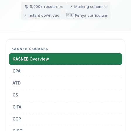
📚 5,000+ resources
✓ Marking schemes
⚡ Instant download
🇰🇪 Kenya curriculum
KASNEB COURSES
KASNEB Overview
CPA
ATD
CS
CIFA
CCP