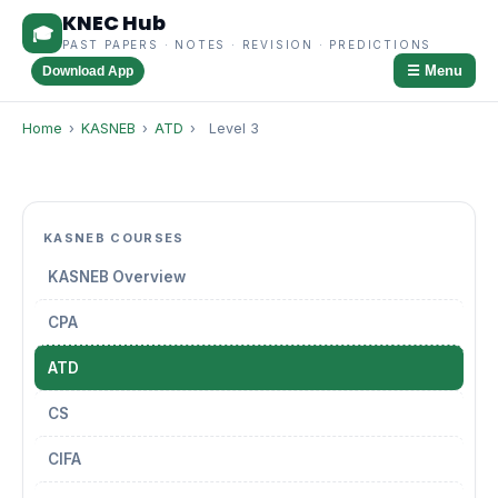
KNEC Hub
🎓
PAST PAPERS · NOTES · REVISION · PREDICTIONS
☰ Menu
Download App
Home
›
KASNEB
›
ATD
›
Level 3
KASNEB COURSES
KASNEB Overview
CPA
ATD
CS
CIFA