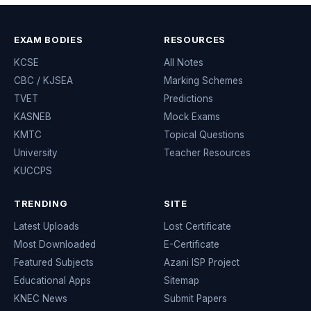
EXAM BODIES
RESOURCES
KCSE
All Notes
CBC / KJSEA
Marking Schemes
TVET
Predictions
KASNEB
Mock Exams
KMTC
Topical Questions
University
Teacher Resources
KUCCPS
TRENDING
SITE
Latest Uploads
Lost Certificate
Most Downloaded
E-Certificate
Featured Subjects
Azani ISP Project
Educational Apps
Sitemap
KNEC News
Submit Papers