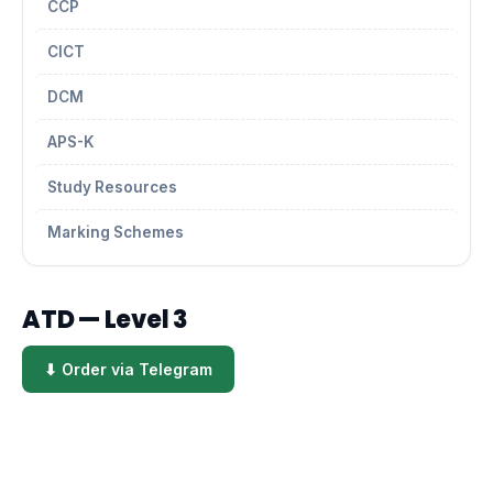
CCP
CICT
DCM
APS-K
Study Resources
Marking Schemes
ATD — Level 3
⬇ Order via Telegram