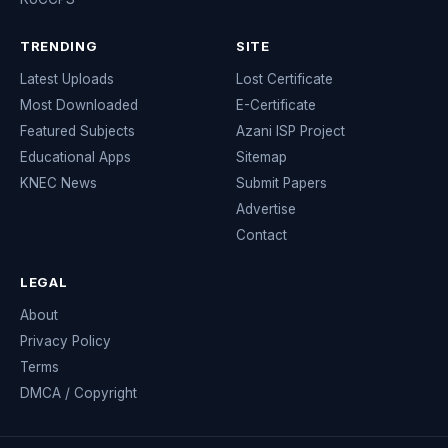
TRENDING
SITE
Latest Uploads
Lost Certificate
Most Downloaded
E-Certificate
Featured Subjects
Azani ISP Project
Educational Apps
Sitemap
KNEC News
Submit Papers
Advertise
Contact
LEGAL
About
Privacy Policy
Terms
DMCA / Copyright