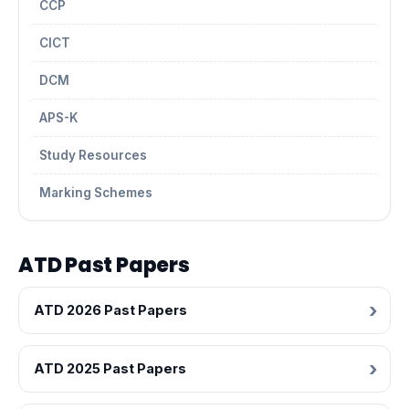
CCP
CICT
DCM
APS-K
Study Resources
Marking Schemes
ATD Past Papers
ATD 2026 Past Papers
ATD 2025 Past Papers