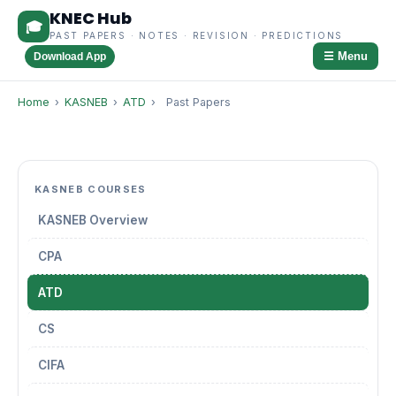
KNEC Hub
🎓
PAST PAPERS · NOTES · REVISION · PREDICTIONS
☰ Menu
Download App
Home
›
KASNEB
›
ATD
›
Past Papers
KASNEB COURSES
KASNEB Overview
CPA
ATD
CS
CIFA