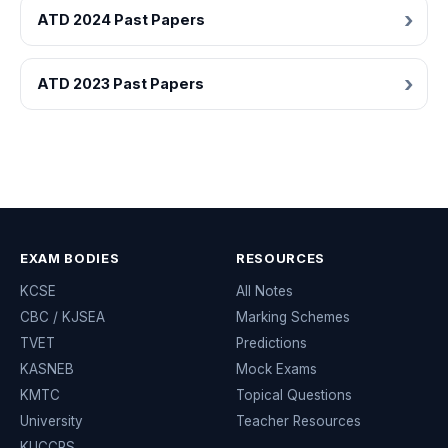
ATD 2024 Past Papers
ATD 2023 Past Papers
EXAM BODIES
RESOURCES
KCSE
All Notes
CBC / KJSEA
Marking Schemes
TVET
Predictions
KASNEB
Mock Exams
KMTC
Topical Questions
University
Teacher Resources
KUCCPS