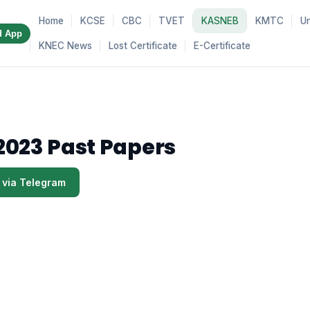
Home
KCSE
CBC
TVET
KASNEB
KMTC
Un
d App
KNEC News
Lost Certificate
E-Certificate
2023 Past Papers
 via Telegram