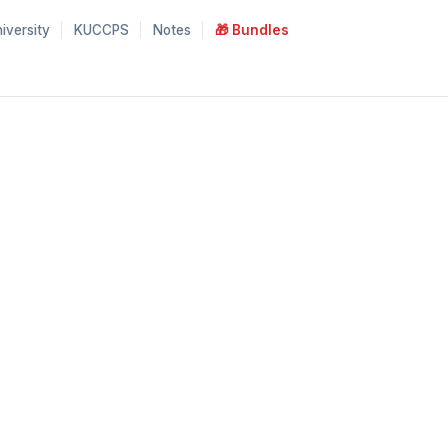
iversity
KUCCPS
Notes
🎁 Bundles