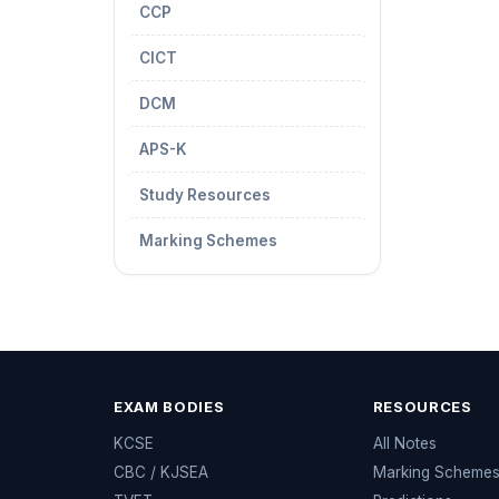
CCP
CICT
DCM
APS-K
Study Resources
Marking Schemes
EXAM BODIES
RESOURCES
KCSE
All Notes
CBC / KJSEA
Marking Scheme