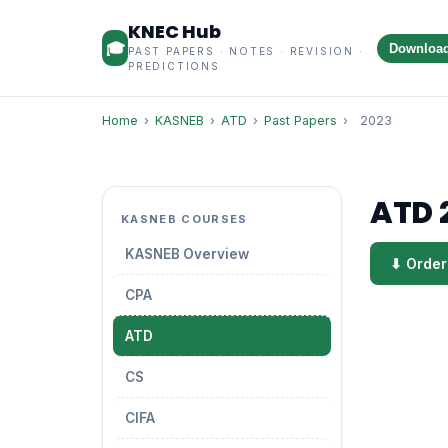
KNEC Hub
🎓
Downloa
PAST PAPERS · NOTES · REVISION ·
PREDICTIONS
Home
›
KASNEB
›
ATD
›
Past Papers
›
2023
ATD 
KASNEB COURSES
KASNEB Overview
⬇ Order
CPA
ATD
CS
CIFA