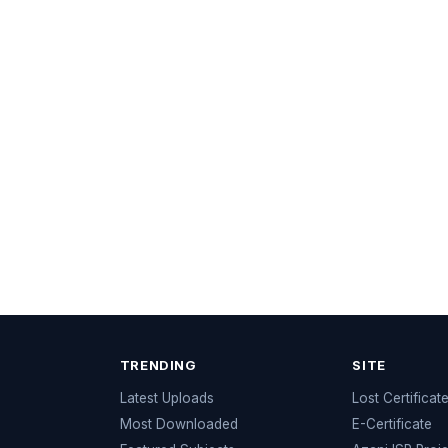
TRENDING
SITE
Latest Uploads
Lost Certificat
s
Most Downloaded
E-Certificate