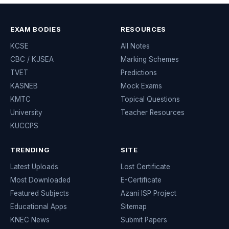
EXAM BODIES
RESOURCES
KCSE
All Notes
CBC / KJSEA
Marking Schemes
TVET
Predictions
KASNEB
Mock Exams
KMTC
Topical Questions
University
Teacher Resources
KUCCPS
TRENDING
SITE
Latest Uploads
Lost Certificate
Most Downloaded
E-Certificate
Featured Subjects
Azani ISP Project
Educational Apps
Sitemap
KNEC News
Submit Papers