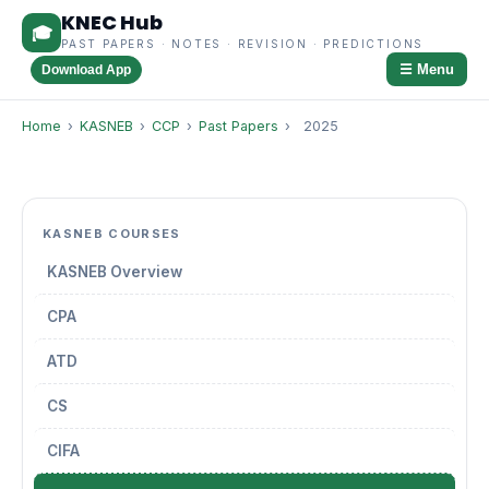
KNEC Hub
🎓
PAST PAPERS · NOTES · REVISION · PREDICTIONS
☰ Menu
Download App
Home
›
KASNEB
›
CCP
›
Past Papers
›
2025
KASNEB COURSES
KASNEB Overview
CPA
ATD
CS
CIFA