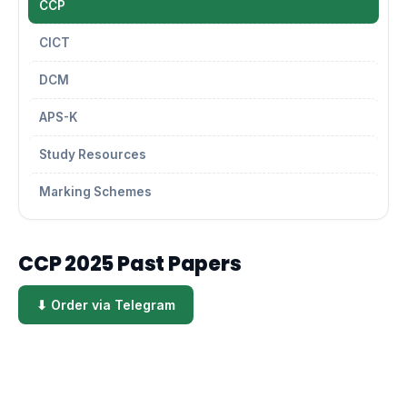
CCP
CICT
DCM
APS-K
Study Resources
Marking Schemes
CCP 2025 Past Papers
⬇ Order via Telegram