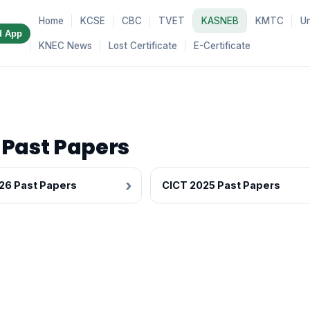
Home
KCSE
CBC
TVET
KASNEB
KMTC
Un
d App
KNEC News
Lost Certificate
E-Certificate
 Past Papers
26 Past Papers
CICT 2025 Past Papers