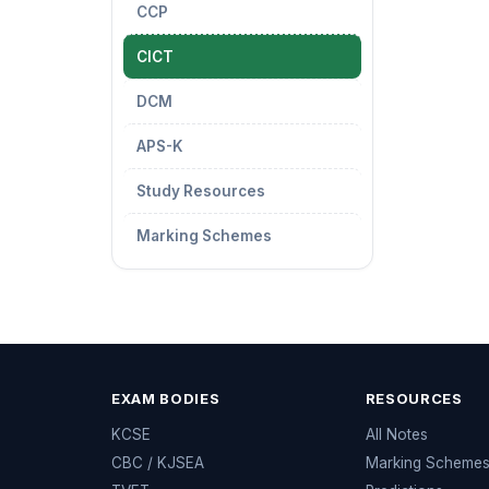
CCP
CICT
DCM
APS-K
Study Resources
Marking Schemes
EXAM BODIES
RESOURCES
KCSE
All Notes
CBC / KJSEA
Marking Scheme