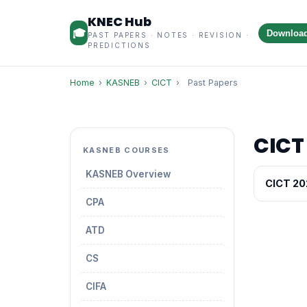
KNEC Hub
🎓
Downloa
PAST PAPERS · NOTES · REVISION ·
PREDICTIONS
Home
›
KASNEB
›
CICT
›
Past Papers
CICT
KASNEB COURSES
KASNEB Overview
CICT 20
CPA
ATD
CS
CIFA