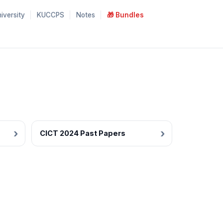
iversity
KUCCPS
Notes
🎁 Bundles
CICT 2024 Past Papers