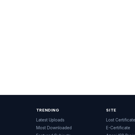
TRENDING
SITE
Latest Uploads
Lost Certificat
s
Most Downloaded
E-Certificate