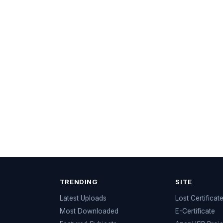
TRENDING
SITE
Latest Uploads
Lost Certificat
s
Most Downloaded
E-Certificate