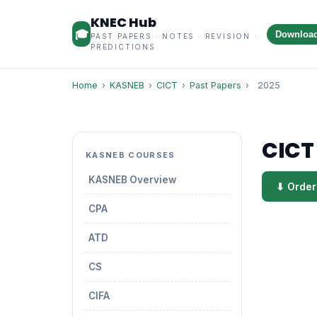
KNEC Hub
🎓
Downloa
PAST PAPERS · NOTES · REVISION ·
PREDICTIONS
Home
›
KASNEB
›
CICT
›
Past Papers
›
2025
CICT
KASNEB COURSES
KASNEB Overview
⬇ Order
CPA
ATD
CS
CIFA