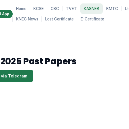
Home
KCSE
CBC
TVET
KASNEB
KMTC
Un
d App
KNEC News
Lost Certificate
E-Certificate
 2025 Past Papers
 via Telegram