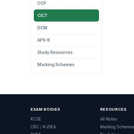
CCP
CICT
DCM
APS-K
Study Resources
Marking Schemes
EXAM BODIES
RESOURCES
KCSE
All Notes
CBC / KJSEA
Marking Scheme