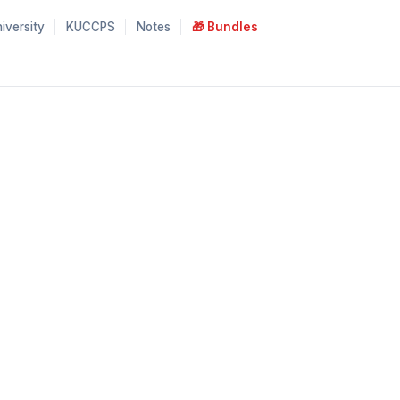
iversity
KUCCPS
Notes
🎁 Bundles