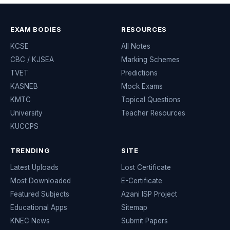
EXAM BODIES
RESOURCES
KCSE
All Notes
CBC / KJSEA
Marking Schemes
TVET
Predictions
KASNEB
Mock Exams
KMTC
Topical Questions
University
Teacher Resources
KUCCPS
TRENDING
SITE
Latest Uploads
Lost Certificate
Most Downloaded
E-Certificate
Featured Subjects
Azani ISP Project
Educational Apps
Sitemap
KNEC News
Submit Papers