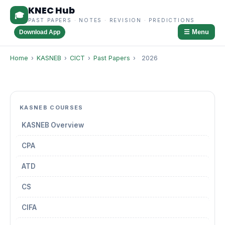
KNEC Hub
🎓
PAST PAPERS · NOTES · REVISION · PREDICTIONS
☰ Menu
Download App
Home
›
KASNEB
›
CICT
›
Past Papers
›
2026
KASNEB COURSES
KASNEB Overview
CPA
ATD
CS
CIFA