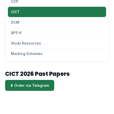
CCP
CICT
DCM
APS-K
Study Resources
Marking Schemes
CICT 2026 Past Papers
⬇ Order via Telegram