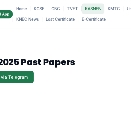
Home
KCSE
CBC
TVET
KASNEB
KMTC
Un
d App
KNEC News
Lost Certificate
E-Certificate
2025 Past Papers
 via Telegram