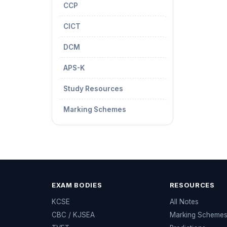
CCP
CICT
DCM
APS-K
Study Resources
Marking Schemes
EXAM BODIES
RESOURCES
KCSE
All Notes
CBC / KJSEA
Marking Scheme