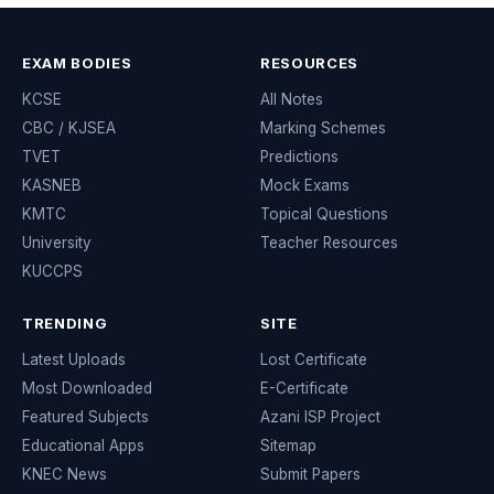
EXAM BODIES
RESOURCES
KCSE
All Notes
CBC / KJSEA
Marking Schemes
TVET
Predictions
KASNEB
Mock Exams
KMTC
Topical Questions
University
Teacher Resources
KUCCPS
TRENDING
SITE
Latest Uploads
Lost Certificate
Most Downloaded
E-Certificate
Featured Subjects
Azani ISP Project
Educational Apps
Sitemap
KNEC News
Submit Papers