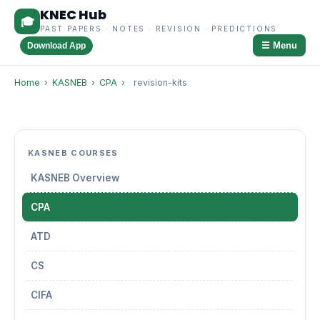
KNEC Hub
🎓
PAST PAPERS · NOTES · REVISION · PREDICTIONS
☰ Menu
Download App
Home
›
KASNEB
›
CPA
›
revision-kits
KASNEB COURSES
KASNEB Overview
CPA
ATD
CS
CIFA