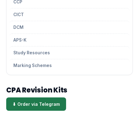
CCP
CICT
DCM
APS-K
Study Resources
Marking Schemes
CPA Revision Kits
⬇ Order via Telegram