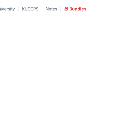
iversity
KUCCPS
Notes
🎁 Bundles