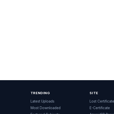
TRENDING
SITE
Latest Uploads
Lost Certificat
s
Most Downloaded
E-Certificate