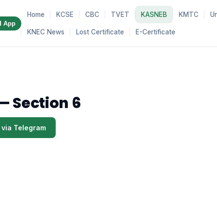
Home
KCSE
CBC
TVET
KASNEB
KMTC
Un
d App
KNEC News
Lost Certificate
E-Certificate
— Section 6
 via Telegram