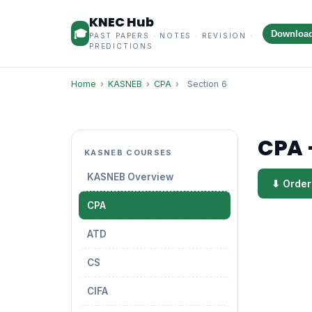
KNEC Hub
🎓
Downloa
PAST PAPERS · NOTES · REVISION ·
PREDICTIONS
Home
›
KASNEB
›
CPA
›
Section 6
CPA 
KASNEB COURSES
KASNEB Overview
⬇ Order
CPA
ATD
CS
CIFA