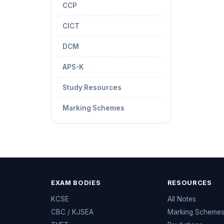
CCP
CICT
DCM
APS-K
Study Resources
Marking Schemes
EXAM BODIES
RESOURCES
KCSE
All Notes
CBC / KJSEA
Marking Scheme