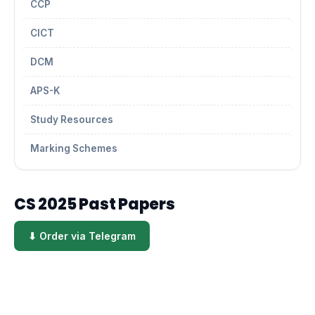
CCP
CICT
DCM
APS-K
Study Resources
Marking Schemes
CS 2025 Past Papers
⬇ Order via Telegram