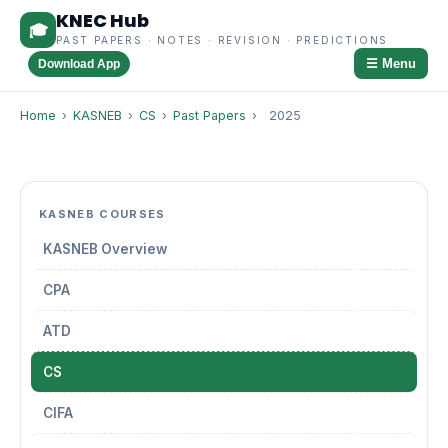
KNEC Hub
🎓
PAST PAPERS · NOTES · REVISION · PREDICTIONS
☰ Menu
Download App
Home
›
KASNEB
›
CS
›
Past Papers
›
2025
KASNEB COURSES
KASNEB Overview
CPA
ATD
CS
CIFA