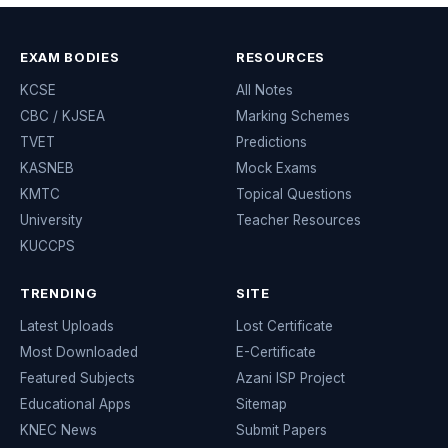
EXAM BODIES
RESOURCES
KCSE
All Notes
CBC / KJSEA
Marking Schemes
TVET
Predictions
KASNEB
Mock Exams
KMTC
Topical Questions
University
Teacher Resources
KUCCPS
TRENDING
SITE
Latest Uploads
Lost Certificate
Most Downloaded
E-Certificate
Featured Subjects
Azani ISP Project
Educational Apps
Sitemap
KNEC News
Submit Papers