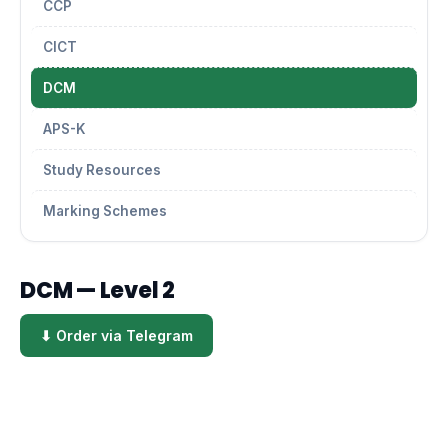
CCP
CICT
DCM
APS-K
Study Resources
Marking Schemes
DCM — Level 2
⬇ Order via Telegram