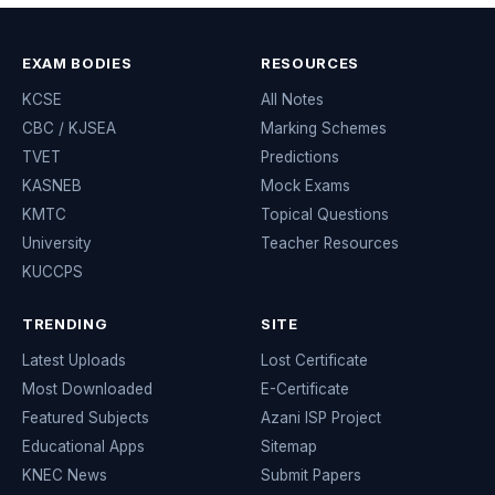
EXAM BODIES
RESOURCES
KCSE
All Notes
CBC / KJSEA
Marking Schemes
TVET
Predictions
KASNEB
Mock Exams
KMTC
Topical Questions
University
Teacher Resources
KUCCPS
TRENDING
SITE
Latest Uploads
Lost Certificate
Most Downloaded
E-Certificate
Featured Subjects
Azani ISP Project
Educational Apps
Sitemap
KNEC News
Submit Papers