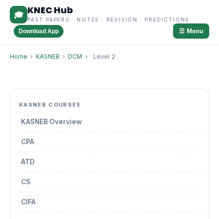
KNEC Hub
🎓
PAST PAPERS · NOTES · REVISION · PREDICTIONS
☰ Menu
Download App
Home
›
KASNEB
›
DCM
›
Level 2
KASNEB COURSES
KASNEB Overview
CPA
ATD
CS
CIFA