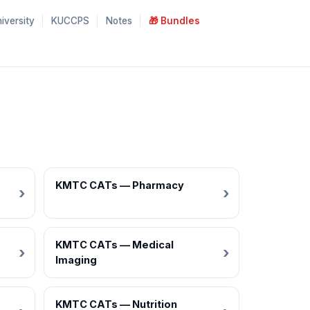
iversity
KUCCPS
Notes
🎁 Bundles
KMTC CATs — Pharmacy
KMTC CATs — Medical
Imaging
KMTC CATs — Nutrition