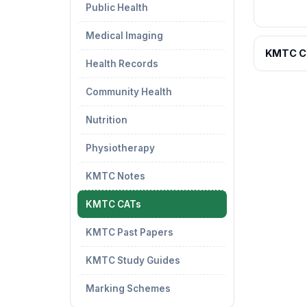
Public Health
Medical Imaging
KMTC C
Health Records
Community Health
Nutrition
Physiotherapy
KMTC Notes
KMTC CATs
KMTC Past Papers
KMTC Study Guides
Marking Schemes