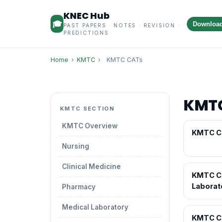
KNEC Hub
🎓
Downloa
PAST PAPERS · NOTES · REVISION ·
PREDICTIONS
Home
›
KMTC
›
KMTC CATs
KMT
KMTC SECTION
KMTC Overview
KMTC C
Nursing
Clinical Medicine
KMTC C
Laborat
Pharmacy
Medical Laboratory
KMTC C