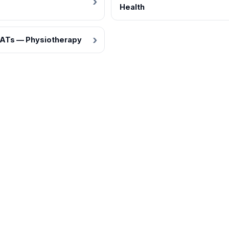
Health
ATs — Physiotherapy