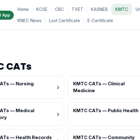
Home
KCSE
CBC
TVET
KASNEB
KMTC
Un
d App
KNEC News
Lost Certificate
E-Certificate
C CATs
ATs — Nursing
KMTC CATs — Clinical
Medicine
ATs — Medical
KMTC CATs — Public Health
ory
ATs — Health Records
KMTC CATs — Community