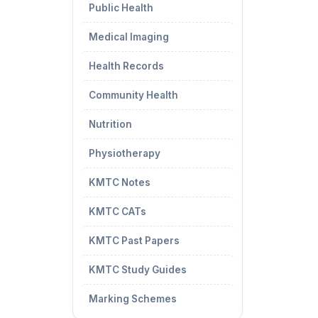
Public Health
Medical Imaging
Health Records
Community Health
Nutrition
Physiotherapy
KMTC Notes
KMTC CATs
KMTC Past Papers
KMTC Study Guides
Marking Schemes