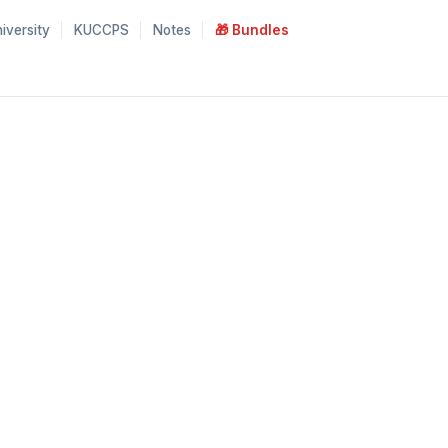
iversity
KUCCPS
Notes
🎁 Bundles