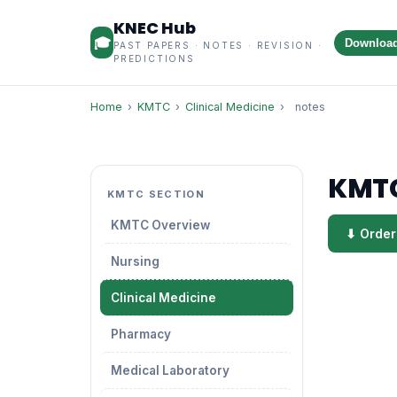
KNEC Hub
🎓
Downloa
PAST PAPERS · NOTES · REVISION ·
PREDICTIONS
Home
›
KMTC
›
Clinical Medicine
›
notes
KMTC
KMTC SECTION
KMTC Overview
⬇ Order
Nursing
Clinical Medicine
Pharmacy
Medical Laboratory