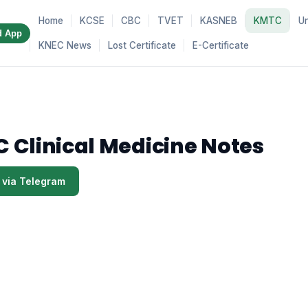
Home
KCSE
CBC
TVET
KASNEB
KMTC
Un
d App
KNEC News
Lost Certificate
E-Certificate
 Clinical Medicine Notes
 via Telegram