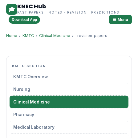
KNEC Hub
🎓
PAST PAPERS · NOTES · REVISION · PREDICTIONS
☰ Menu
Download App
Home
›
KMTC
›
Clinical Medicine
›
revision-papers
KMTC SECTION
KMTC Overview
Nursing
Clinical Medicine
Pharmacy
Medical Laboratory