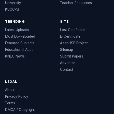
University
Teacher Resources
KUCCPS
TRENDING
SITE
Latest Uploads
Lost Certificate
Most Downloaded
E-Certificate
Featured Subjects
Azani ISP Project
Educational Apps
Sitemap
KNEC News
Submit Papers
Advertise
Contact
LEGAL
About
Privacy Policy
Terms
DMCA / Copyright