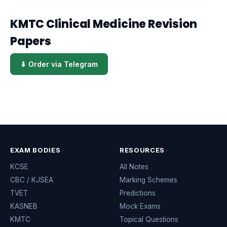
KMTC Clinical Medicine Revision
Papers
⬇ Order via Telegram
EXAM BODIES
RESOURCES
KCSE
All Notes
CBC / KJSEA
Marking Schemes
TVET
Predictions
KASNEB
Mock Exams
KMTC
Topical Questions