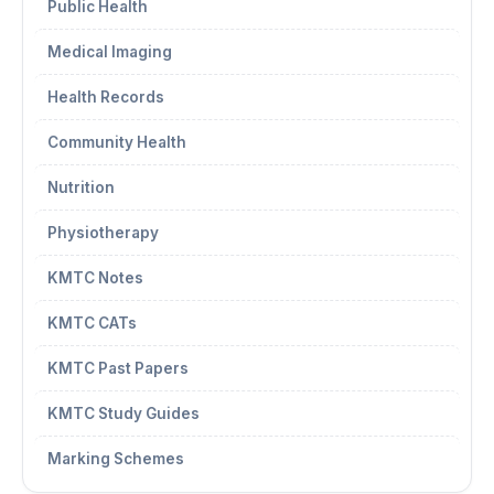
Public Health
Medical Imaging
Health Records
Community Health
Nutrition
Physiotherapy
KMTC Notes
KMTC CATs
KMTC Past Papers
KMTC Study Guides
Marking Schemes