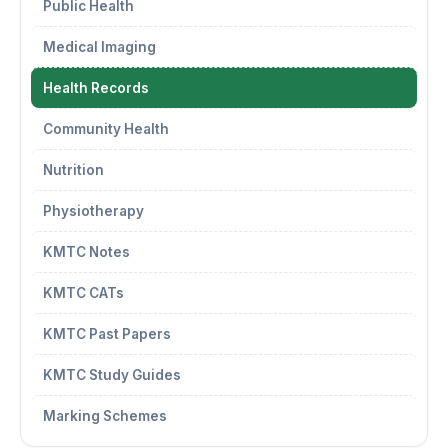
Public Health
Medical Imaging
Health Records
Community Health
Nutrition
Physiotherapy
KMTC Notes
KMTC CATs
KMTC Past Papers
KMTC Study Guides
Marking Schemes