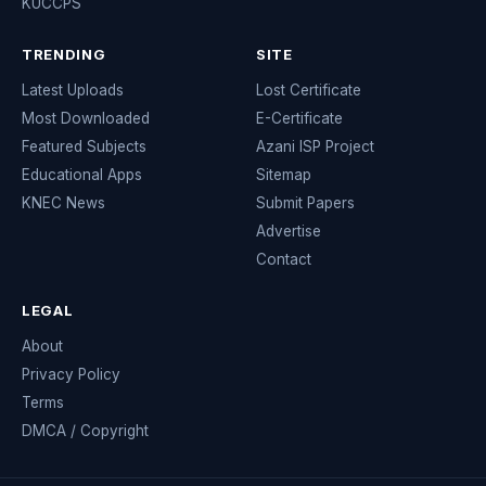
KUCCPS
TRENDING
SITE
Latest Uploads
Lost Certificate
Most Downloaded
E-Certificate
Featured Subjects
Azani ISP Project
Educational Apps
Sitemap
KNEC News
Submit Papers
Advertise
Contact
LEGAL
About
Privacy Policy
Terms
DMCA / Copyright