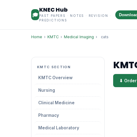
KNEC Hub
🎓
Downloa
PAST PAPERS · NOTES · REVISION ·
PREDICTIONS
Home
›
KMTC
›
Medical Imaging
›
cats
KMTC
KMTC SECTION
KMTC Overview
⬇ Order
Nursing
Clinical Medicine
Pharmacy
Medical Laboratory