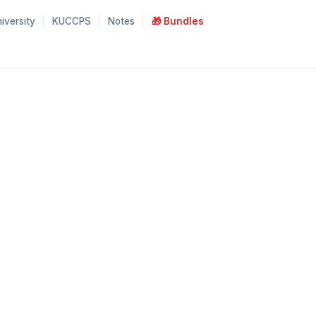
iversity
KUCCPS
Notes
🎁 Bundles