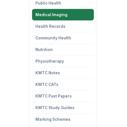
Public Health
Medical Imaging
Health Records
Community Health
Nutrition
Physiotherapy
KMTC Notes
KMTC CATs
KMTC Past Papers
KMTC Study Guides
Marking Schemes