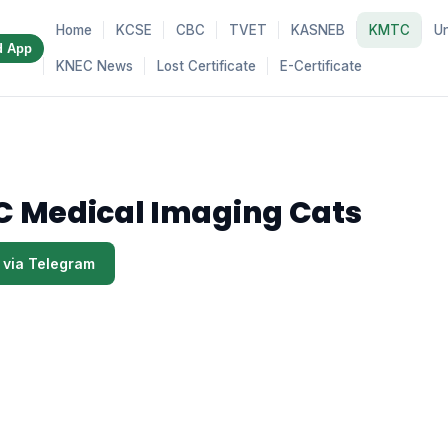
Home
KCSE
CBC
TVET
KASNEB
KMTC
Un
d App
KNEC News
Lost Certificate
E-Certificate
 Medical Imaging Cats
 via Telegram