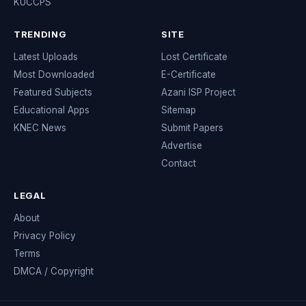
KUCCPS
TRENDING
SITE
Latest Uploads
Lost Certificate
Most Downloaded
E-Certificate
Featured Subjects
Azani ISP Project
Educational Apps
Sitemap
KNEC News
Submit Papers
Advertise
Contact
LEGAL
About
Privacy Policy
Terms
DMCA / Copyright