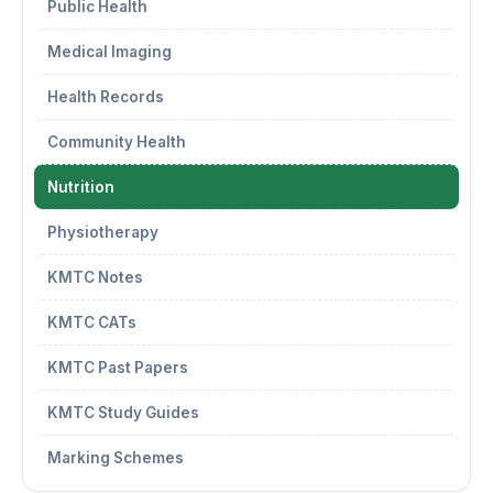
Public Health
Medical Imaging
Health Records
Community Health
Nutrition
Physiotherapy
KMTC Notes
KMTC CATs
KMTC Past Papers
KMTC Study Guides
Marking Schemes