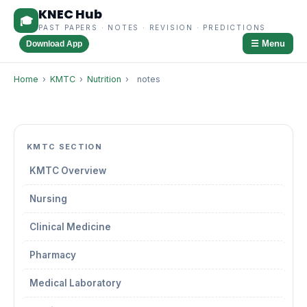
KNEC Hub
🎓
PAST PAPERS · NOTES · REVISION · PREDICTIONS
☰ Menu
Download App
Home
›
KMTC
›
Nutrition
›
notes
KMTC SECTION
KMTC Overview
Nursing
Clinical Medicine
Pharmacy
Medical Laboratory