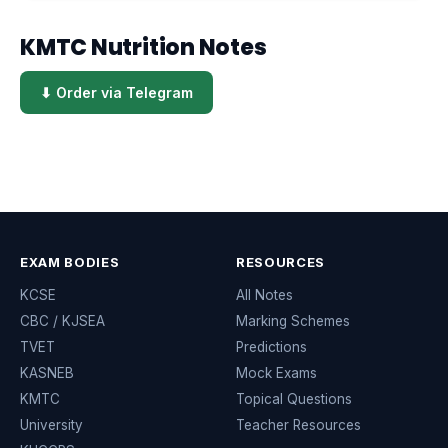
KMTC Nutrition Notes
⬇ Order via Telegram
EXAM BODIES
RESOURCES
KCSE
All Notes
CBC / KJSEA
Marking Schemes
TVET
Predictions
KASNEB
Mock Exams
KMTC
Topical Questions
University
Teacher Resources