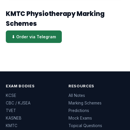
KMTC Physiotherapy Marking
Schemes
⬇ Order via Telegram
EXAM BODIES
RESOURCES
KCSE
All Notes
CBC / KJSEA
Marking Schemes
TVET
Predictions
KASNEB
Mock Exams
KMTC
Topical Questions