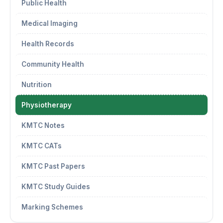
Public Health
Medical Imaging
Health Records
Community Health
Nutrition
Physiotherapy
KMTC Notes
KMTC CATs
KMTC Past Papers
KMTC Study Guides
Marking Schemes