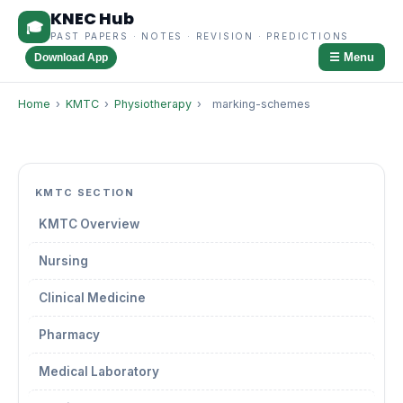
KNEC Hub
🎓
PAST PAPERS · NOTES · REVISION · PREDICTIONS
☰ Menu
Download App
Home
›
KMTC
›
Physiotherapy
›
marking-schemes
KMTC SECTION
KMTC Overview
Nursing
Clinical Medicine
Pharmacy
Medical Laboratory