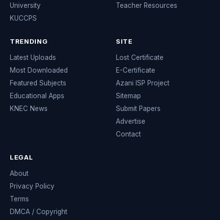
University
Teacher Resources
KUCCPS
TRENDING
SITE
Latest Uploads
Lost Certificate
Most Downloaded
E-Certificate
Featured Subjects
Azani ISP Project
Educational Apps
Sitemap
KNEC News
Submit Papers
Advertise
Contact
LEGAL
About
Privacy Policy
Terms
DMCA / Copyright