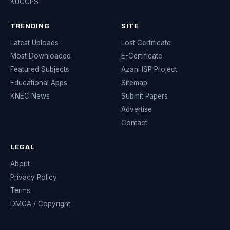
KUCCPS
TRENDING
SITE
Latest Uploads
Lost Certificate
Most Downloaded
E-Certificate
Featured Subjects
Azani ISP Project
Educational Apps
Sitemap
KNEC News
Submit Papers
Advertise
Contact
LEGAL
About
Privacy Policy
Terms
DMCA / Copyright