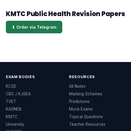
KMTC Public Health Revision Papers
⬇ Order via Telegram
EXAM BODIES
RESOURCES
KCSE
All Notes
CBC / KJSEA
Marking Schemes
TVET
Predictions
KASNEB
Mock Exams
KMTC
Topical Questions
University
Teacher Resources