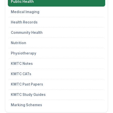
Public Health
Medical Imaging
Health Records
Community Health
Nutrition
Physiotherapy
KMTC Notes
KMTC CATs
KMTC Past Papers
KMTC Study Guides
Marking Schemes