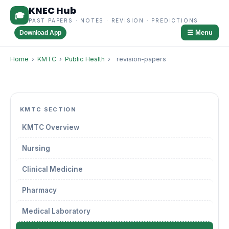
KNEC Hub
🎓
PAST PAPERS · NOTES · REVISION · PREDICTIONS
☰ Menu
Download App
Home
›
KMTC
›
Public Health
›
revision-papers
KMTC SECTION
KMTC Overview
Nursing
Clinical Medicine
Pharmacy
Medical Laboratory