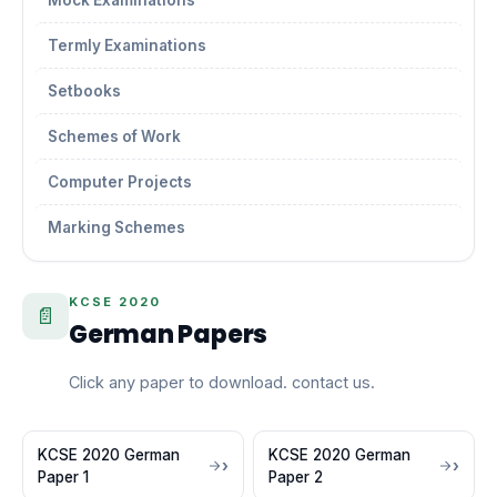
Mock Examinations
Termly Examinations
Setbooks
Schemes of Work
Computer Projects
Marking Schemes
KCSE 2020
📄
German Papers
Click any paper to download. contact us.
KCSE 2020 German
KCSE 2020 German
Paper 1
Paper 2