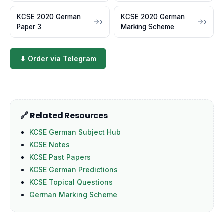
KCSE 2020 German
KCSE 2020 German
Paper 3
Marking Scheme
⬇ Order via Telegram
🔗 Related Resources
KCSE German Subject Hub
KCSE Notes
KCSE Past Papers
KCSE German Predictions
KCSE Topical Questions
German Marking Scheme