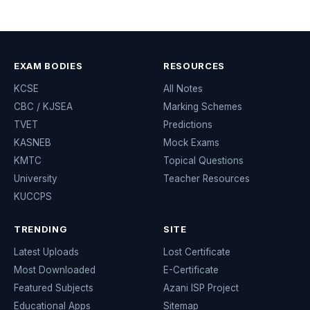
EXAM BODIES
RESOURCES
KCSE
All Notes
CBC / KJSEA
Marking Schemes
TVET
Predictions
KASNEB
Mock Exams
KMTC
Topical Questions
University
Teacher Resources
KUCCPS
TRENDING
SITE
Latest Uploads
Lost Certificate
Most Downloaded
E-Certificate
Featured Subjects
Azani ISP Project
Educational Apps
Sitemap