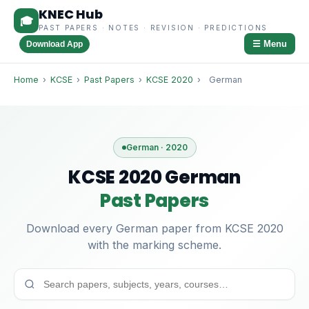
KNEC Hub
🎓
PAST PAPERS · NOTES · REVISION · PREDICTIONS
☰ Menu
Download App
Home
›
KCSE
›
Past Papers
›
KCSE 2020
›
German
German · 2020
KCSE 2020 German
Past Papers
Download every German paper from KCSE 2020
with the marking scheme.