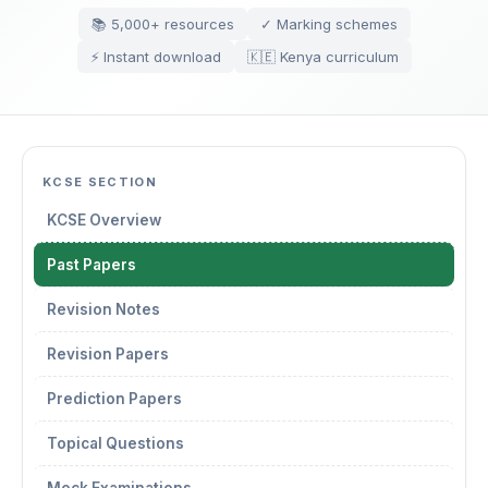
📚 5,000+ resources
✓ Marking schemes
⚡ Instant download
🇰🇪 Kenya curriculum
KCSE SECTION
KCSE Overview
Past Papers
Revision Notes
Revision Papers
Prediction Papers
Topical Questions