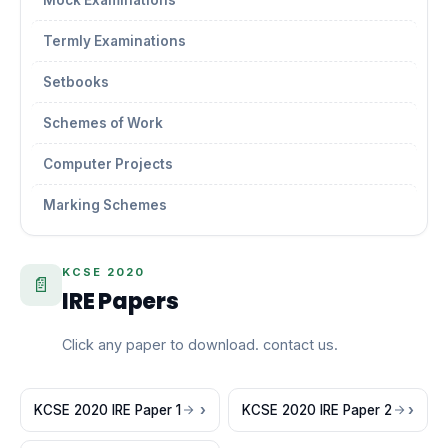
Mock Examinations
Termly Examinations
Setbooks
Schemes of Work
Computer Projects
Marking Schemes
KCSE 2020
📄
IRE Papers
Click any paper to download. contact us.
KCSE 2020 IRE Paper 1
KCSE 2020 IRE Paper 2