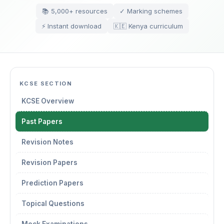
📚 5,000+ resources
✓ Marking schemes
⚡ Instant download
🇰🇪 Kenya curriculum
KCSE SECTION
KCSE Overview
Past Papers
Revision Notes
Revision Papers
Prediction Papers
Topical Questions