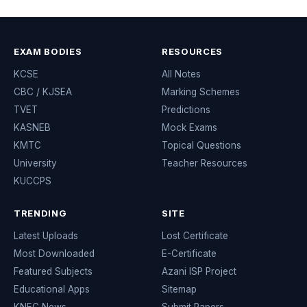
EXAM BODIES
RESOURCES
KCSE
All Notes
CBC / KJSEA
Marking Schemes
TVET
Predictions
KASNEB
Mock Exams
KMTC
Topical Questions
University
Teacher Resources
KUCCPS
TRENDING
SITE
Latest Uploads
Lost Certificate
Most Downloaded
E-Certificate
Featured Subjects
Azani ISP Project
Educational Apps
Sitemap