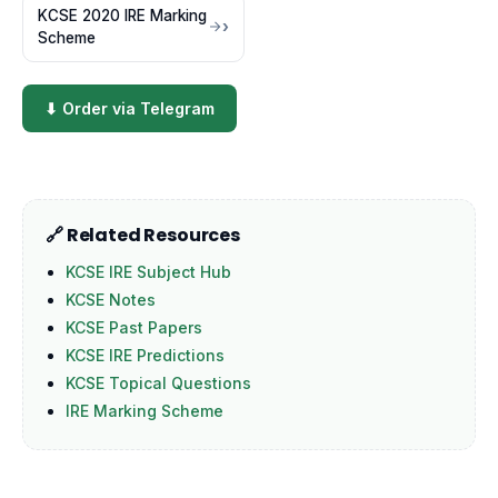
KCSE 2020 IRE Marking
Scheme
⬇ Order via Telegram
🔗 Related Resources
KCSE IRE Subject Hub
KCSE Notes
KCSE Past Papers
KCSE IRE Predictions
KCSE Topical Questions
IRE Marking Scheme