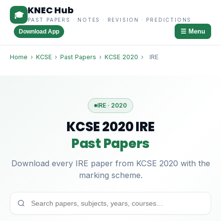
KNEC Hub
🎓
PAST PAPERS · NOTES · REVISION · PREDICTIONS
☰ Menu
Download App
Home
›
KCSE
›
Past Papers
›
KCSE 2020
›
IRE
IRE · 2020
KCSE 2020 IRE
Past Papers
Download every IRE paper from KCSE 2020 with the
marking scheme.