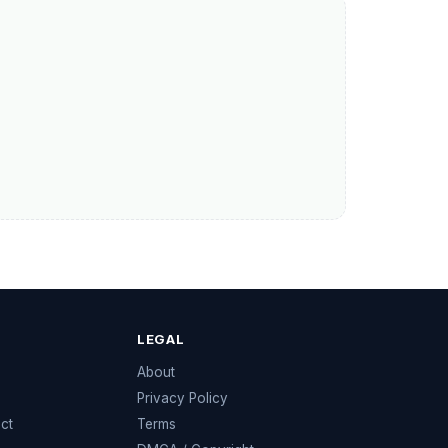
LEGAL
e
About
Privacy Policy
ect
Terms