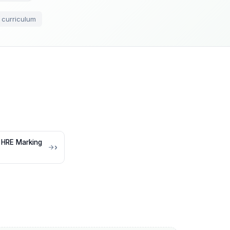
 curriculum
 HRE Marking