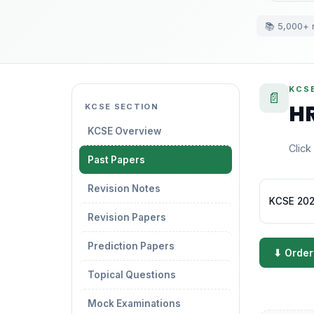
📚 5,000+ 
KCSE
📄
HR
KCSE SECTION
KCSE Overview
Click
Past Papers
Revision Notes
KCSE 2021
Revision Papers
Prediction Papers
⬇ Order
Topical Questions
Mock Examinations