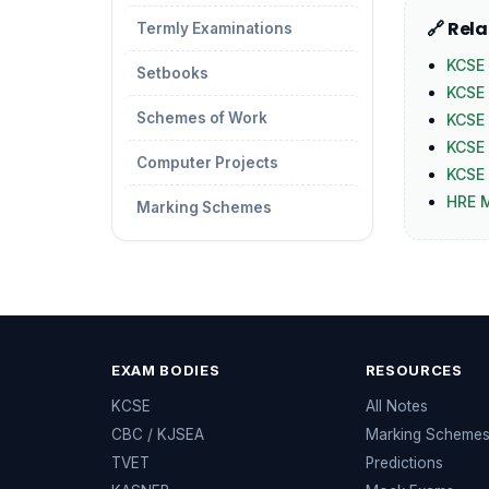
🔗 Rel
Termly Examinations
KCSE 
Setbooks
KCSE
Schemes of Work
KCSE
KCSE 
Computer Projects
KCSE 
HRE 
Marking Schemes
EXAM BODIES
RESOURCES
KCSE
All Notes
CBC / KJSEA
Marking Scheme
TVET
Predictions