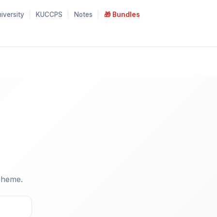
iversity
KUCCPS
Notes
🎁 Bundles
cheme.