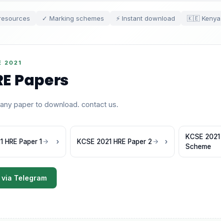
resources
✓ Marking schemes
⚡ Instant download
🇰🇪 Kenya
 2021
E Papers
 any paper to download. contact us.
KCSE 2021
 HRE Paper 1
KCSE 2021 HRE Paper 2
Scheme
 via Telegram