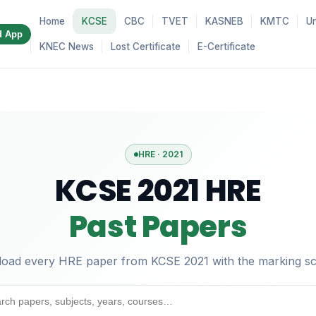
Home
KCSE
CBC
TVET
KASNEB
KMTC
Un
d App
KNEC News
Lost Certificate
E-Certificate
HRE · 2021
KCSE 2021 HRE
Past Papers
oad every HRE paper from KCSE 2021 with the marking s