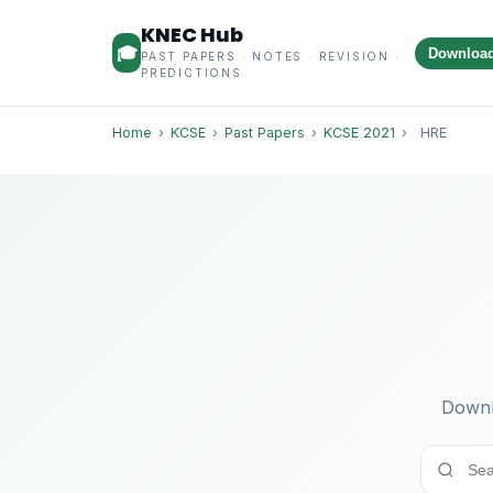
KNEC Hub
🎓
Downloa
PAST PAPERS · NOTES · REVISION ·
PREDICTIONS
Home
›
KCSE
›
Past Papers
›
KCSE 2021
›
HRE
Downl