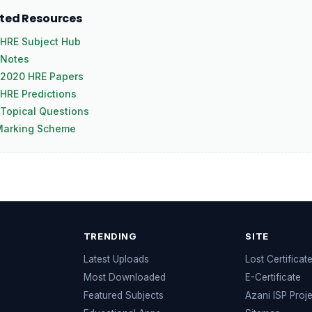
ated Resources
HRE Subject Hub
 Notes
 2020 HRE Papers
HRE Predictions
Topical Questions
Marking Scheme
TRENDING
SITE
Latest Uploads
Lost Certificat
s
Most Downloaded
E-Certificate
Featured Subjects
Azani ISP Proj