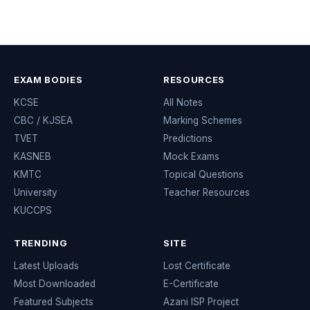
EXAM BODIES
RESOURCES
KCSE
All Notes
CBC / KJSEA
Marking Schemes
TVET
Predictions
KASNEB
Mock Exams
KMTC
Topical Questions
University
Teacher Resources
KUCCPS
TRENDING
SITE
Latest Uploads
Lost Certificate
Most Downloaded
E-Certificate
Featured Subjects
Azani ISP Project