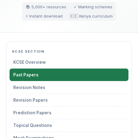
📚 5,000+ resources
✓ Marking schemes
⚡ Instant download
🇰🇪 Kenya curriculum
KCSE SECTION
KCSE Overview
Past Papers
Revision Notes
Revision Papers
Prediction Papers
Topical Questions