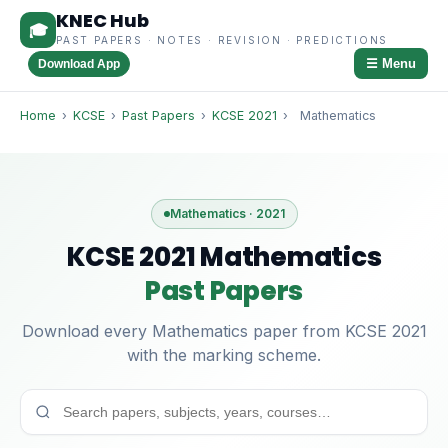
KNEC Hub
🎓
PAST PAPERS · NOTES · REVISION · PREDICTIONS
☰ Menu
Download App
Home
›
KCSE
›
Past Papers
›
KCSE 2021
›
Mathematics
Mathematics · 2021
KCSE 2021 Mathematics
Past Papers
Download every Mathematics paper from KCSE 2021
with the marking scheme.