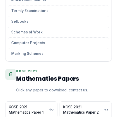
Mock Examinations
Termly Examinations
Setbooks
Schemes of Work
Computer Projects
Marking Schemes
KCSE 2021
📄
Mathematics Papers
Click any paper to download. contact us.
KCSE 2021
KCSE 2021
Mathematics Paper 1
Mathematics Paper 2