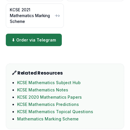
KCSE 2021
Mathematics Marking
Scheme
⬇ Order via Telegram
🔗 Related Resources
KCSE Mathematics Subject Hub
KCSE Mathematics Notes
KCSE 2020 Mathematics Papers
KCSE Mathematics Predictions
KCSE Mathematics Topical Questions
Mathematics Marking Scheme