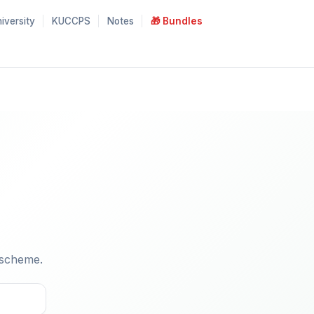
iversity
KUCCPS
Notes
🎁 Bundles
 scheme.