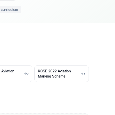
 curriculum
Aviation
KCSE 2022 Aviation
Marking Scheme