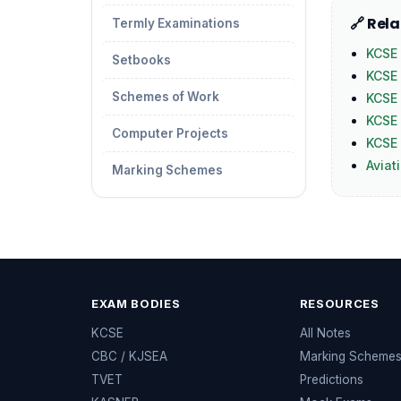
🔗 Rel
Termly Examinations
KCSE 
Setbooks
KCSE
Schemes of Work
KCSE 
KCSE 
Computer Projects
KCSE 
Aviat
Marking Schemes
EXAM BODIES
RESOURCES
KCSE
All Notes
CBC / KJSEA
Marking Scheme
TVET
Predictions