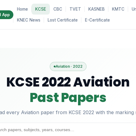
Home
KCSE
CBC
TVET
KASNEB
KMTC
Un
d App
KNEC News
Lost Certificate
E-Certificate
Aviation · 2022
KCSE 2022 Aviation
Past Papers
d every Aviation paper from KCSE 2022 with the marking