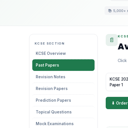
📚 5,000+ 
KCS
📄
Av
KCSE SECTION
KCSE Overview
Click
Past Papers
Revision Notes
KCSE 2022
Paper 1
Revision Papers
Prediction Papers
⬇ Order
Topical Questions
Mock Examinations