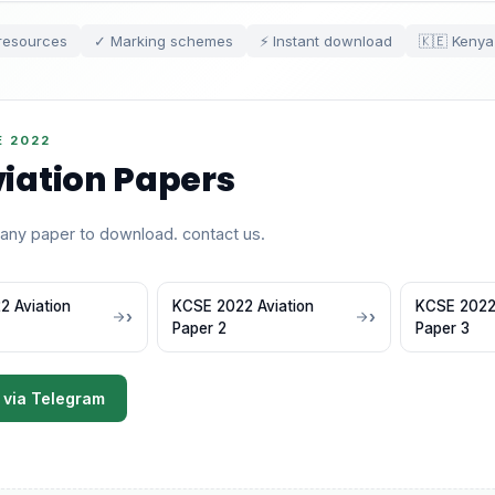
resources
✓ Marking schemes
⚡ Instant download
🇰🇪 Kenya
E 2022
iation Papers
 any paper to download. contact us.
 Aviation
KCSE 2022 Aviation
KCSE 2022 
Paper 2
Paper 3
 via Telegram