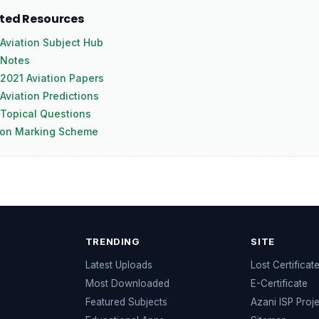
ated Resources
Aviation Subject Hub
 Notes
2021 Aviation Papers
Aviation Predictions
Topical Questions
ion Marking Scheme
TRENDING
SITE
Latest Uploads
Lost Certificat
s
Most Downloaded
E-Certificate
Featured Subjects
Azani ISP Proj