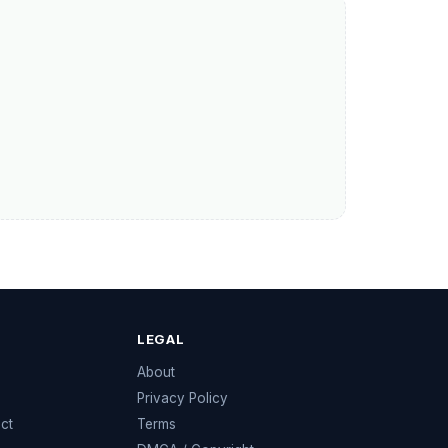
LEGAL
e
About
Privacy Policy
ect
Terms