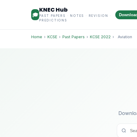
KNEC Hub
🎓
Downloa
PAST PAPERS · NOTES · REVISION ·
PREDICTIONS
Home
›
KCSE
›
Past Papers
›
KCSE 2022
›
Aviation
Downloa