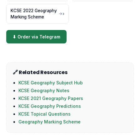
KCSE 2022 Geography
Marking Scheme
⬇ Order via Telegram
🔗 Related Resources
KCSE Geography Subject Hub
KCSE Geography Notes
KCSE 2021 Geography Papers
KCSE Geography Predictions
KCSE Topical Questions
Geography Marking Scheme