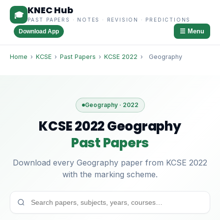
KNEC Hub
🎓
PAST PAPERS · NOTES · REVISION · PREDICTIONS
☰ Menu
Download App
Home
›
KCSE
›
Past Papers
›
KCSE 2022
›
Geography
Geography · 2022
KCSE 2022 Geography
Past Papers
Download every Geography paper from KCSE 2022
with the marking scheme.