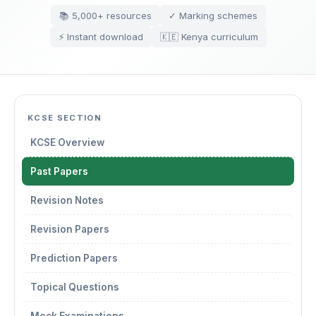
📚 5,000+ resources
✓ Marking schemes
⚡ Instant download
🇰🇪 Kenya curriculum
KCSE SECTION
KCSE Overview
Past Papers
Revision Notes
Revision Papers
Prediction Papers
Topical Questions