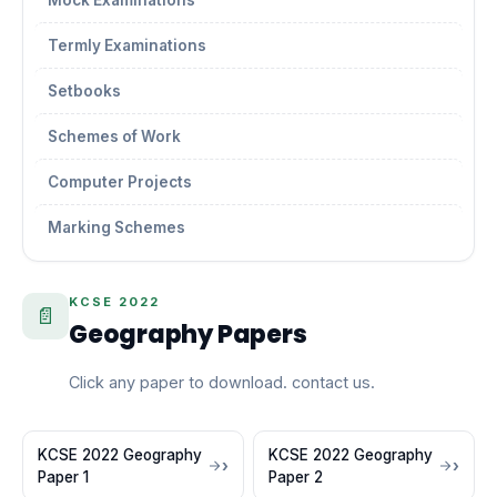
Mock Examinations
Termly Examinations
Setbooks
Schemes of Work
Computer Projects
Marking Schemes
KCSE 2022
📄
Geography Papers
Click any paper to download. contact us.
KCSE 2022 Geography
KCSE 2022 Geography
Paper 1
Paper 2