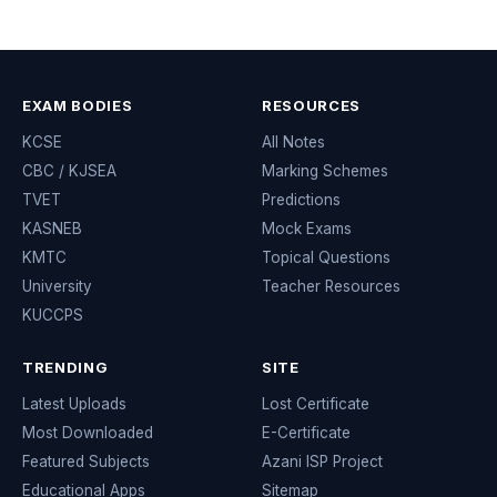
EXAM BODIES
RESOURCES
KCSE
All Notes
CBC / KJSEA
Marking Schemes
TVET
Predictions
KASNEB
Mock Exams
KMTC
Topical Questions
University
Teacher Resources
KUCCPS
TRENDING
SITE
Latest Uploads
Lost Certificate
Most Downloaded
E-Certificate
Featured Subjects
Azani ISP Project
Educational Apps
Sitemap