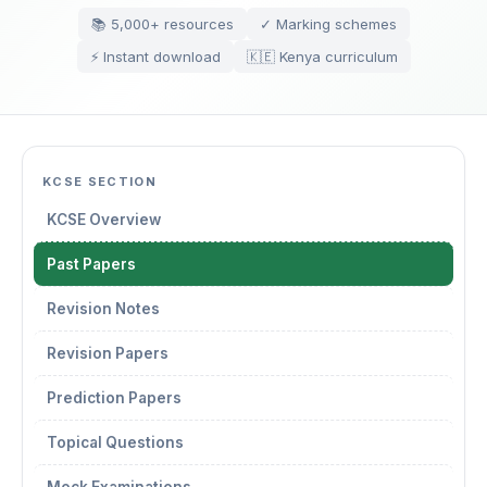
📚 5,000+ resources
✓ Marking schemes
⚡ Instant download
🇰🇪 Kenya curriculum
KCSE SECTION
KCSE Overview
Past Papers
Revision Notes
Revision Papers
Prediction Papers
Topical Questions