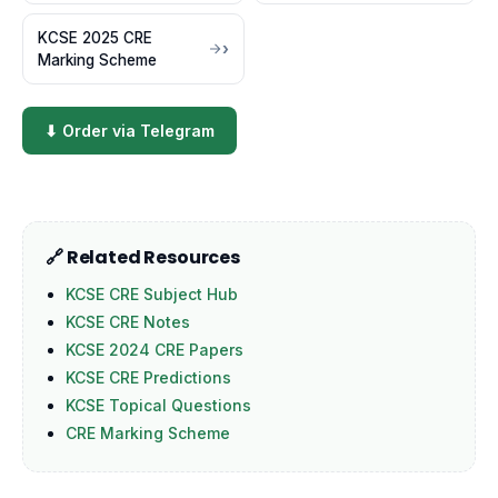
KCSE 2025 CRE
Marking Scheme
⬇ Order via Telegram
🔗 Related Resources
KCSE CRE Subject Hub
KCSE CRE Notes
KCSE 2024 CRE Papers
KCSE CRE Predictions
KCSE Topical Questions
CRE Marking Scheme