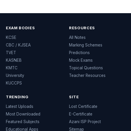
EXAM BODIES
RESOURCES
KCSE
All Notes
CBC / KJSEA
Marking Schemes
TVET
Predictions
KASNEB
Mock Exams
KMTC
Topical Questions
University
Teacher Resources
KUCCPS
TRENDING
SITE
Latest Uploads
Lost Certificate
Most Downloaded
E-Certificate
Featured Subjects
Azani ISP Project
Educational Apps
Sitemap