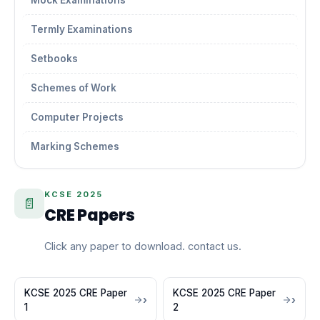
Mock Examinations
Termly Examinations
Setbooks
Schemes of Work
Computer Projects
Marking Schemes
KCSE 2025
📄
CRE Papers
Click any paper to download. contact us.
KCSE 2025 CRE Paper
KCSE 2025 CRE Paper
1
2