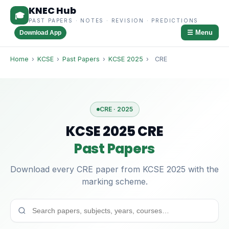
KNEC Hub
🎓
PAST PAPERS · NOTES · REVISION · PREDICTIONS
☰ Menu
Download App
Home
›
KCSE
›
Past Papers
›
KCSE 2025
›
CRE
CRE · 2025
KCSE 2025 CRE
Past Papers
Download every CRE paper from KCSE 2025 with the
marking scheme.