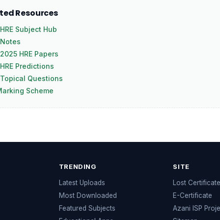
ated Resources
HRE Subject Hub
 Notes
 2025 HRE Papers
HRE Predictions
Topical Questions
Marking Scheme
TRENDING
SITE
Latest Uploads
Lost Certificat
s
Most Downloaded
E-Certificate
Featured Subjects
Azani ISP Proj