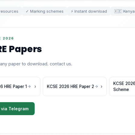
resources
✓ Marking schemes
⚡ Instant download
🇰🇪 Kenya
E 2026
E Papers
 any paper to download. contact us.
KCSE 2026
6 HRE Paper 1
KCSE 2026 HRE Paper 2
Scheme
 via Telegram