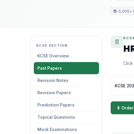
📚 5,000+ 
KCS
📄
HR
KCSE SECTION
KCSE Overview
Click
Past Papers
Revision Notes
KCSE 202
Revision Papers
Prediction Papers
⬇ Order
Topical Questions
Mock Examinations