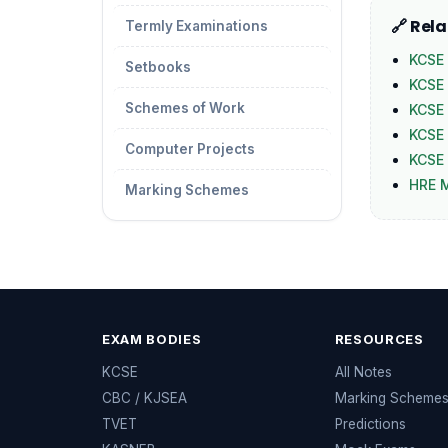
🔗 Rel
Termly Examinations
KCSE 
Setbooks
KCSE
Schemes of Work
KCSE
KCSE 
Computer Projects
KCSE 
HRE 
Marking Schemes
EXAM BODIES
RESOURCES
KCSE
All Notes
CBC / KJSEA
Marking Scheme
TVET
Predictions