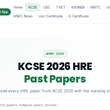
Home
KCSE
CBC
TVET
KASNEB
KMTC
Un
d App
KNEC News
Lost Certificate
E-Certificate
HRE · 2026
KCSE 2026 HRE
Past Papers
oad every HRE paper from KCSE 2026 with the marking s