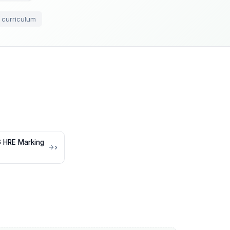
 curriculum
 HRE Marking