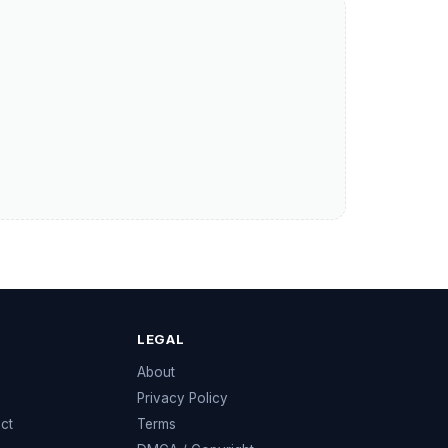
LEGAL
e
About
Privacy Policy
ect
Terms