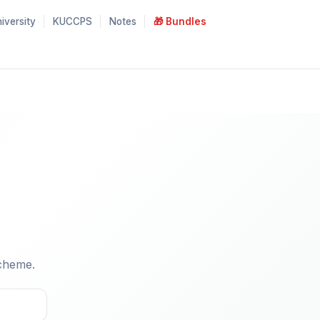
iversity
KUCCPS
Notes
🎁 Bundles
cheme.