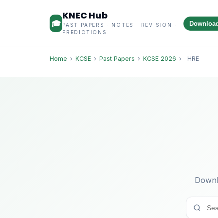
KNEC Hub
🎓
Downloa
PAST PAPERS · NOTES · REVISION ·
PREDICTIONS
Home
›
KCSE
›
Past Papers
›
KCSE 2026
›
HRE
Downl