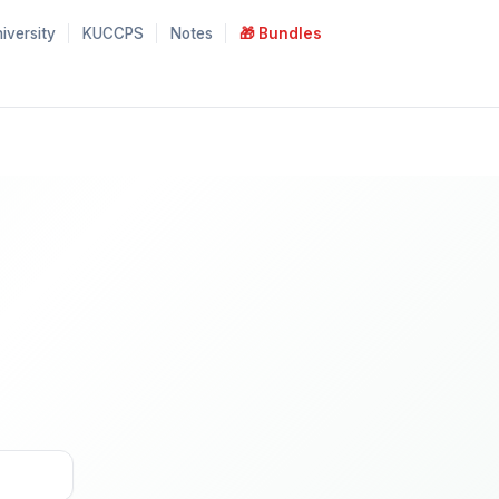
iversity
KUCCPS
Notes
🎁 Bundles