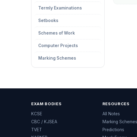
Termly Examinations
Setbooks
Schemes of Work
Computer Projects
Marking Schemes
EXAM BODIES
RESOURCES
KCSE
All Notes
CBC / KJSEA
Marking Scheme
TVET
Predictions