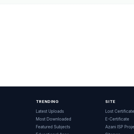
TRENDING
SITE
Latest Uploads
Lost Certificat
s
Most Downloaded
E-Certificate
Featured Subjects
Azani ISP Proj