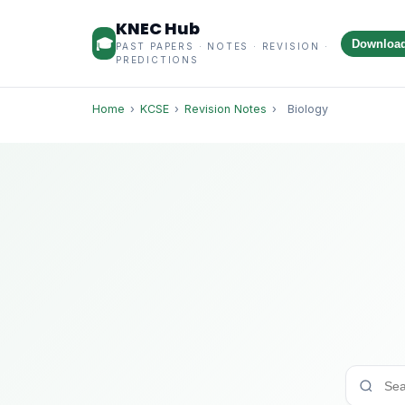
KNEC Hub
🎓
Downloa
PAST PAPERS · NOTES · REVISION ·
PREDICTIONS
Home
›
KCSE
›
Revision Notes
›
Biology