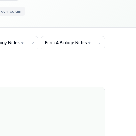
 curriculum
logy Notes
Form 4 Biology Notes