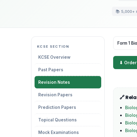
📚 5,000+ 
Form 1 Bi
KCSE SECTION
KCSE Overview
⬇ Order
Past Papers
Revision Notes
Revision Papers
🔗 Rel
Prediction Papers
Biolo
Biolo
Topical Questions
Biolo
Biol
Mock Examinations