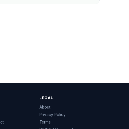
LEGAL
e
About
Privacy Policy
ect
Terms