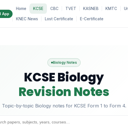
Home
KCSE
CBC
TVET
KASNEB
KMTC
Un
d App
KNEC News
Lost Certificate
E-Certificate
Biology Notes
KCSE Biology
Revision Notes
Topic-by-topic Biology notes for KCSE Form 1 to Form 4.