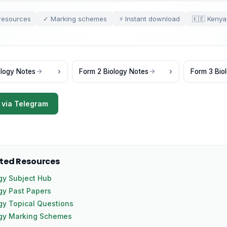
resources
✓ Marking schemes
⚡ Instant download
🇰🇪 Kenya
ology Notes
Form 2 Biology Notes
Form 3 Bio
 via Telegram
ated Resources
gy Subject Hub
gy Past Papers
gy Topical Questions
ogy Marking Schemes