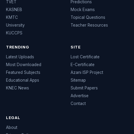
TVET
Predictions
KASNEB
Mock Exams
KMTC
Topical Questions
University
Teacher Resources
KUCCPS
TRENDING
SITE
Latest Uploads
Lost Certificate
Most Downloaded
E-Certificate
Featured Subjects
Azani ISP Project
Educational Apps
Sitemap
KNEC News
Submit Papers
Advertise
Contact
LEGAL
About