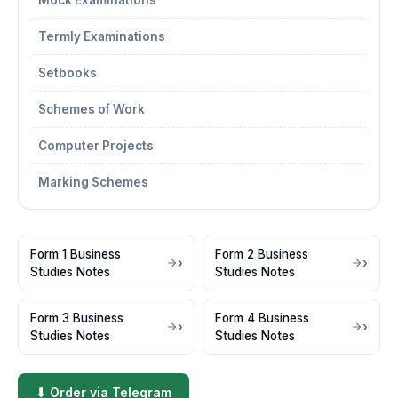
Mock Examinations
Termly Examinations
Setbooks
Schemes of Work
Computer Projects
Marking Schemes
Form 1 Business
Form 2 Business
Studies Notes
Studies Notes
Form 3 Business
Form 4 Business
Studies Notes
Studies Notes
⬇ Order via Telegram