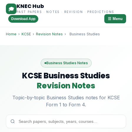
KNEC Hub
🎓
PAST PAPERS · NOTES · REVISION · PREDICTIONS
☰ Menu
Download App
Home
›
KCSE
›
Revision Notes
›
Business Studies
Business Studies Notes
KCSE Business Studies
Revision Notes
Topic-by-topic Business Studies notes for KCSE
Form 1 to Form 4.