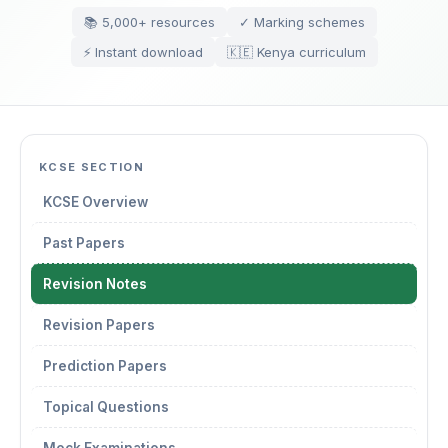
📚 5,000+ resources
✓ Marking schemes
⚡ Instant download
🇰🇪 Kenya curriculum
KCSE SECTION
KCSE Overview
Past Papers
Revision Notes
Revision Papers
Prediction Papers
Topical Questions