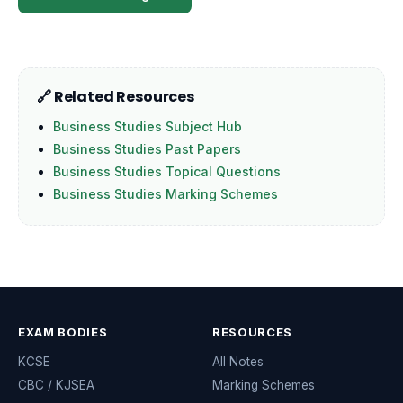
🔗 Related Resources
Business Studies Subject Hub
Business Studies Past Papers
Business Studies Topical Questions
Business Studies Marking Schemes
EXAM BODIES
RESOURCES
KCSE
All Notes
CBC / KJSEA
Marking Schemes