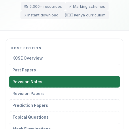
📚 5,000+ resources
✓ Marking schemes
⚡ Instant download
🇰🇪 Kenya curriculum
KCSE SECTION
KCSE Overview
Past Papers
Revision Notes
Revision Papers
Prediction Papers
Topical Questions