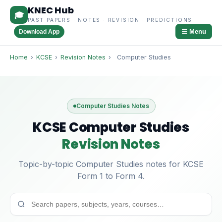
KNEC Hub
🎓
PAST PAPERS · NOTES · REVISION · PREDICTIONS
☰ Menu
Download App
Home
›
KCSE
›
Revision Notes
›
Computer Studies
Computer Studies Notes
KCSE Computer Studies
Revision Notes
Topic-by-topic Computer Studies notes for KCSE
Form 1 to Form 4.