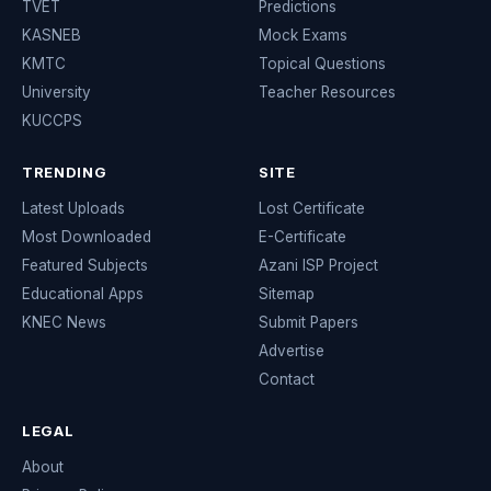
TVET
Predictions
KASNEB
Mock Exams
KMTC
Topical Questions
University
Teacher Resources
KUCCPS
TRENDING
SITE
Latest Uploads
Lost Certificate
Most Downloaded
E-Certificate
Featured Subjects
Azani ISP Project
Educational Apps
Sitemap
KNEC News
Submit Papers
Advertise
Contact
LEGAL
About