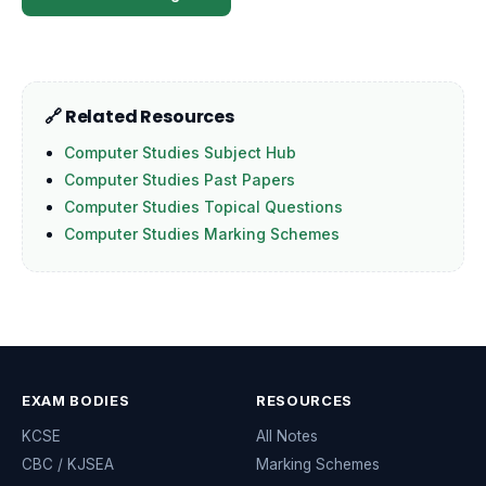
🔗 Related Resources
Computer Studies Subject Hub
Computer Studies Past Papers
Computer Studies Topical Questions
Computer Studies Marking Schemes
EXAM BODIES
RESOURCES
KCSE
All Notes
CBC / KJSEA
Marking Schemes