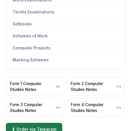
Mock Examinations
Termly Examinations
Setbooks
Schemes of Work
Computer Projects
Marking Schemes
Form 1 Computer
Form 2 Computer
Studies Notes
Studies Notes
Form 3 Computer
Form 4 Computer
Studies Notes
Studies Notes
⬇ Order via Telegram