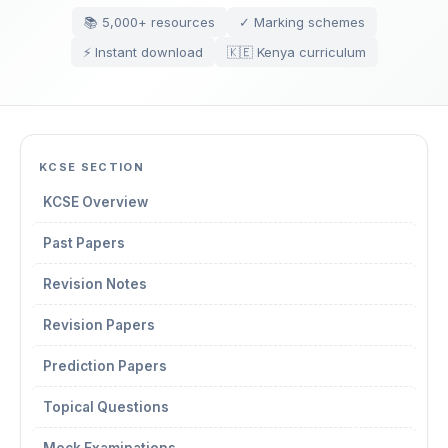
📚 5,000+ resources
✓ Marking schemes
⚡ Instant download
🇰🇪 Kenya curriculum
KCSE SECTION
KCSE Overview
Past Papers
Revision Notes
Revision Papers
Prediction Papers
Topical Questions