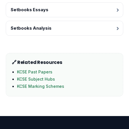
Setbooks Essays
Setbooks Analysis
🔗 Related Resources
KCSE Past Papers
KCSE Subject Hubs
KCSE Marking Schemes