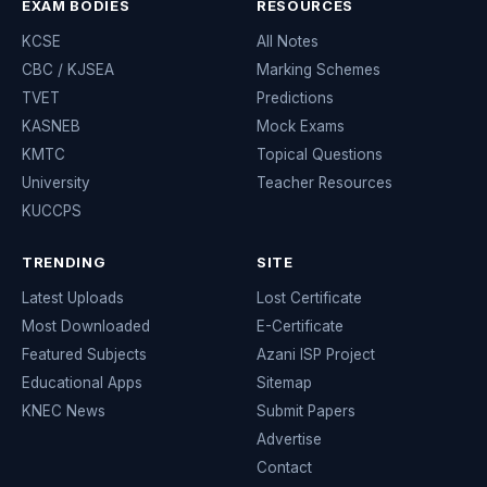
EXAM BODIES
RESOURCES
KCSE
All Notes
CBC / KJSEA
Marking Schemes
TVET
Predictions
KASNEB
Mock Exams
KMTC
Topical Questions
University
Teacher Resources
KUCCPS
TRENDING
SITE
Latest Uploads
Lost Certificate
Most Downloaded
E-Certificate
Featured Subjects
Azani ISP Project
Educational Apps
Sitemap
KNEC News
Submit Papers
Advertise
Contact