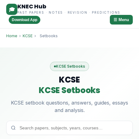
KNEC Hub
🎓
PAST PAPERS · NOTES · REVISION · PREDICTIONS
☰ Menu
Download App
Home
›
KCSE
›
Setbooks
KCSE Setbooks
KCSE
KCSE Setbooks
KCSE setbook questions, answers, guides, essays
and analysis.