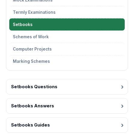
Mock Examinations
Termly Examinations
Setbooks
Schemes of Work
Computer Projects
Marking Schemes
Setbooks Questions
Setbooks Answers
Setbooks Guides